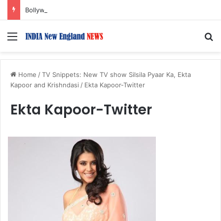
Bollywood Roundup: Rashmika Mandanna, Lisa Ray, Salman Khan, and more…
Menu
S
Home
/
TV Snippets: New TV show Silsila Pyaar Ka, Ekta
Kapoor and Krishndasi
/
Ekta Kapoor-Twitter
Ekta Kapoor-Twitter