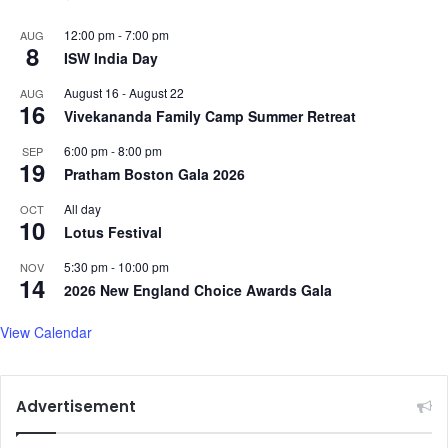
12:00 pm
-
7:00 pm
AUG
8
ISW India Day
August 16
-
August 22
AUG
16
Vivekananda Family Camp Summer Retreat
6:00 pm
-
8:00 pm
SEP
19
Pratham Boston Gala 2026
All day
OCT
10
Lotus Festival
5:30 pm
-
10:00 pm
NOV
14
2026 New England Choice Awards Gala
View Calendar
Advertisement