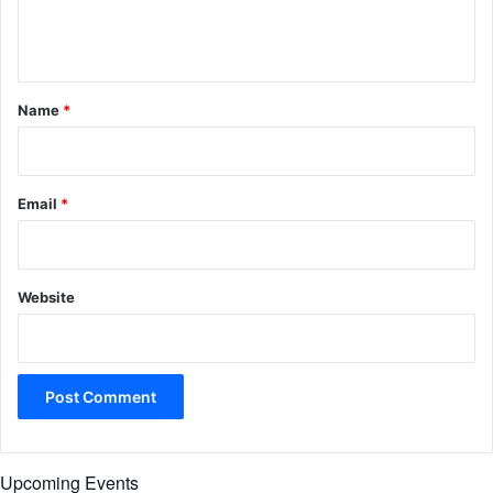
e
n
t
*
Name
*
Email
*
Website
Upcoming Events