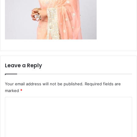
Leave a Reply
Your email address will not be published.
Required fields are
marked
*
C
o
m
m