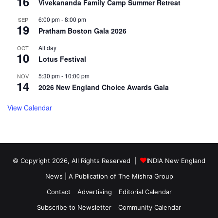
16
Vivekananda Family Camp Summer Retreat
6:00 pm
-
8:00 pm
SEP
19
Pratham Boston Gala 2026
All day
OCT
10
Lotus Festival
5:30 pm
-
10:00 pm
NOV
14
2026 New England Choice Awards Gala
View Calendar
© Copyright 2026, All Rights Reserved |
INDIA New England
News | A Publication of
The Mishra Group
Contact
Advertising
Editorial Calendar
Subscribe to Newsletter
Community Calendar