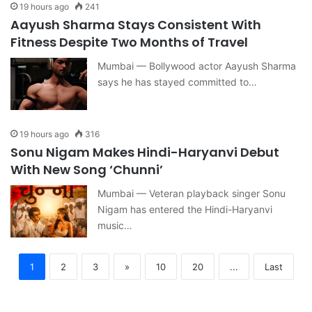
19 hours ago
241
Aayush Sharma Stays Consistent With
Fitness Despite Two Months of Travel
Mumbai — Bollywood actor Aayush Sharma
says he has stayed committed to…
19 hours ago
316
Sonu Nigam Makes Hindi-Haryanvi Debut
With New Song ‘Chunni’
Mumbai — Veteran playback singer Sonu
Nigam has entered the Hindi-Haryanvi
music…
1
2
3
»
10
20
...
Last