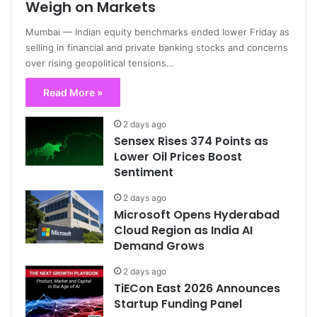
Weigh on Markets
Mumbai — Indian equity benchmarks ended lower Friday as
selling in financial and private banking stocks and concerns
over rising geopolitical tensions…
Read More »
2 days ago
Sensex Rises 374 Points as
Lower Oil Prices Boost
Sentiment
2 days ago
Microsoft Opens Hyderabad
Cloud Region as India AI
Demand Grows
2 days ago
TiECon East 2026 Announces
Startup Funding Panel