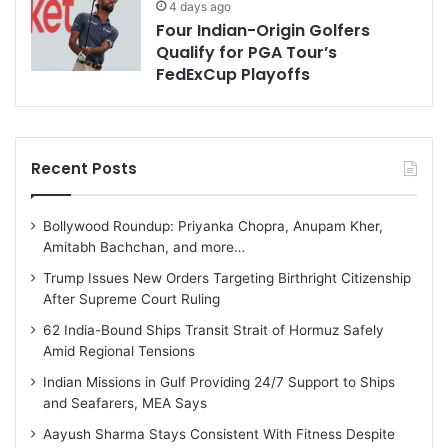
4 days ago
Four Indian-Origin Golfers
Qualify for PGA Tour’s
FedExCup Playoffs
Recent Posts
Bollywood Roundup: Priyanka Chopra, Anupam Kher,
Amitabh Bachchan, and more…
Trump Issues New Orders Targeting Birthright Citizenship
After Supreme Court Ruling
62 India-Bound Ships Transit Strait of Hormuz Safely
Amid Regional Tensions
Indian Missions in Gulf Providing 24/7 Support to Ships
and Seafarers, MEA Says
Aayush Sharma Stays Consistent With Fitness Despite