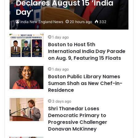
Declares August 15 ‘India
Day’
India New England News
20 hours ago
332
1 day ago
Boston to Host 5th
International India Day Parade
on Aug. 9, Featuring 15 Floats
1 day ago
Boston Public Library Names
Suman Shah as New Chef-in-
Residence
3 days ago
Shri Thanedar Loses
Democratic Primary to
Progressive Challenger
Donavan McKinney