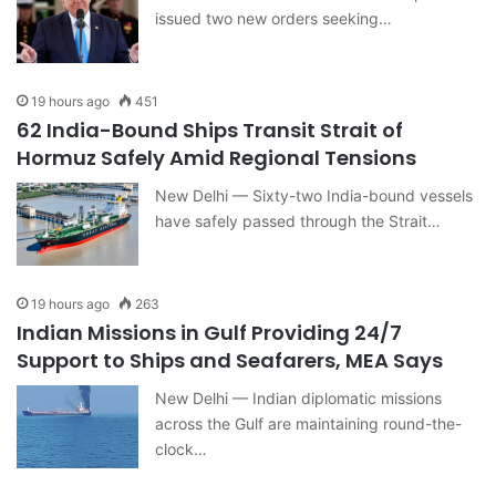
issued two new orders seeking…
19 hours ago
451
62 India-Bound Ships Transit Strait of
Hormuz Safely Amid Regional Tensions
New Delhi — Sixty-two India-bound vessels
have safely passed through the Strait…
19 hours ago
263
Indian Missions in Gulf Providing 24/7
Support to Ships and Seafarers, MEA Says
New Delhi — Indian diplomatic missions
across the Gulf are maintaining round-the-
clock…