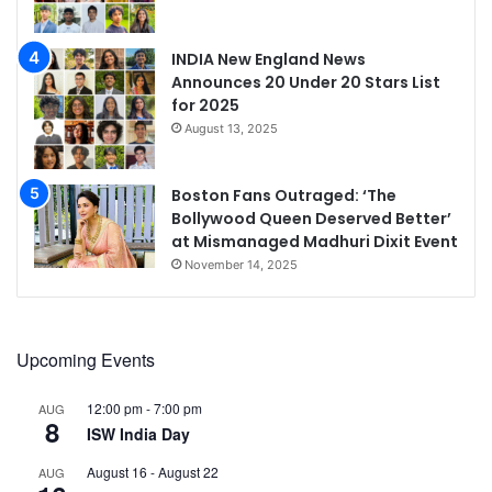
INDIA New England News
Announces 20 Under 20 Stars List
for 2025
August 13, 2025
Boston Fans Outraged: ‘The
Bollywood Queen Deserved Better’
at Mismanaged Madhuri Dixit Event
November 14, 2025
Upcoming Events
12:00 pm
-
7:00 pm
AUG
8
ISW India Day
August 16
-
August 22
AUG