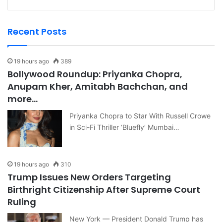
Recent Posts
19 hours ago
389
Bollywood Roundup: Priyanka Chopra,
Anupam Kher, Amitabh Bachchan, and
more…
Priyanka Chopra to Star With Russell Crowe
in Sci-Fi Thriller ‘Bluefly’ Mumbai…
19 hours ago
310
Trump Issues New Orders Targeting
Birthright Citizenship After Supreme Court
Ruling
New York — President Donald Trump has