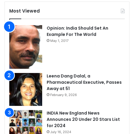
Most Viewed
Opinion: India Should Set An
Example For The World
May 1, 2017
Leena Dang Dalal, a
Pharmaceutical Executive, Passes
Away at 51
February 9, 2026
INDIA New England News
Announces 20 Under 20 Stars List
for 2024
July 16, 2024