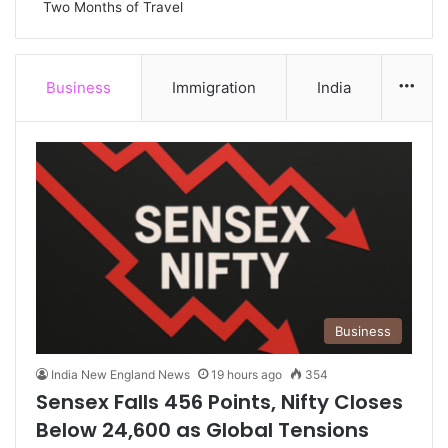
Two Months of Travel
Business
Immigration
India
Mor
Business
India New England News
19 hours ago
354
Sensex Falls 456 Points, Nifty Closes
Below 24,600 as Global Tensions