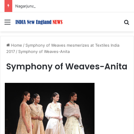
Nagarjuna Unveils Humorous, Emotion-Filled Trailer of ‘Pallaburusu’
Menu
S
Home
/
Symphony of Weaves mesmerizes at Textiles India
2017
/
Symphony of Weaves-Anita
Symphony of Weaves-Anita