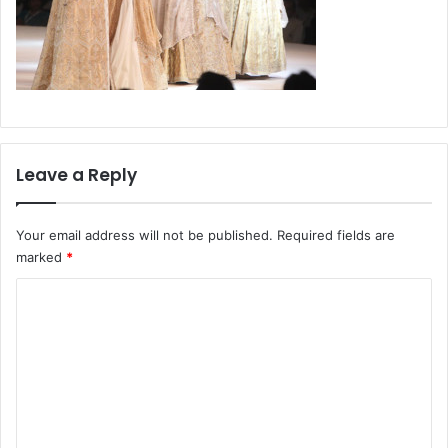
Leave a Reply
Your email address will not be published.
Required fields are
marked
*
C
o
m
m
e
n