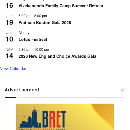
16
Vivekananda Family Camp Summer Retreat
6:00 pm
-
8:00 pm
SEP
19
Pratham Boston Gala 2026
All day
OCT
10
Lotus Festival
5:30 pm
-
10:00 pm
NOV
14
2026 New England Choice Awards Gala
View Calendar
Advertisement