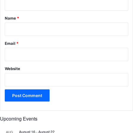
t
*
Name
*
Email
*
Website
Upcoming Events
August 16
-
August 22
AUG