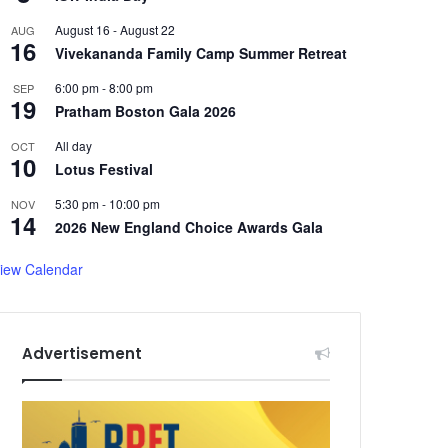
August 16
-
August 22
AUG
16
Vivekananda Family Camp Summer Retreat
6:00 pm
-
8:00 pm
SEP
19
Pratham Boston Gala 2026
All day
OCT
10
Lotus Festival
5:30 pm
-
10:00 pm
NOV
14
2026 New England Choice Awards Gala
iew Calendar
Advertisement