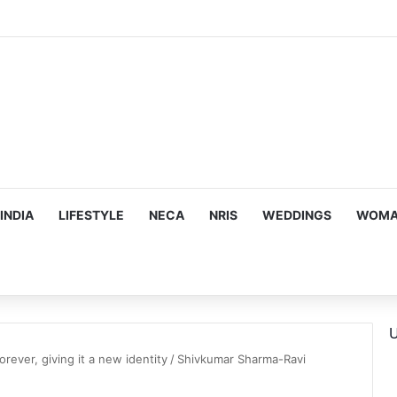
INDIA
LIFESTYLE
NECA
NRIS
WEDDINGS
WOMAN
U
orever, giving it a new identity
/
Shivkumar Sharma-Ravi