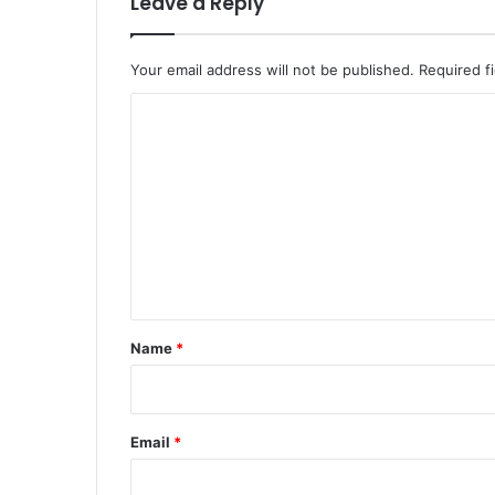
Leave a Reply
Your email address will not be published.
Required f
C
o
m
m
e
n
t
*
Name
*
Email
*