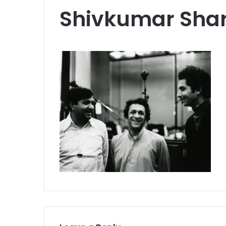
Shivkumar Sha