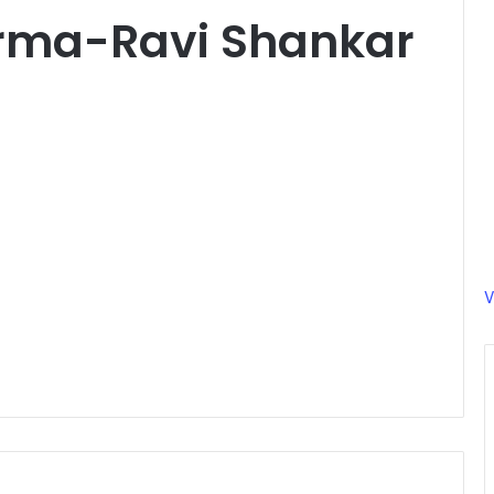
rma-Ravi Shankar
V