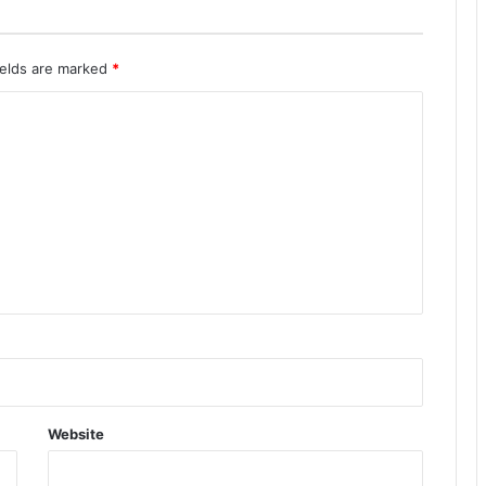
ields are marked
*
Website