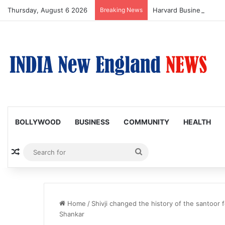
Thursday, August 6 2026
Breaking News
BOLLYWOOD
BUSINESS
COMMUNITY
HEALTH
Random Article
Search
for
Home
/
Shivji changed the history of the santoor f
Shankar