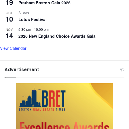
19
Pratham Boston Gala 2026
All day
OCT
10
Lotus Festival
5:30 pm
-
10:00 pm
NOV
14
2026 New England Choice Awards Gala
View Calendar
Advertisement