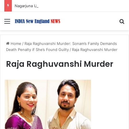
Nagarjuna Unveils Humorous, Emotion-Filled Trailer of ‘Pallaburusu’
Menu
S
Home
/
Raja Raghuvanshi Murder: Sonam’s Family Demands
Death Penalty if She’s Found Guilty
/
Raja Raghuvanshi Murder
Raja Raghuvanshi Murder