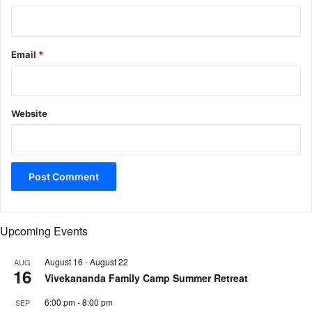
Email
*
Website
Upcoming Events
August 16
-
August 22
AUG
16
Vivekananda Family Camp Summer Retreat
6:00 pm
-
8:00 pm
SEP