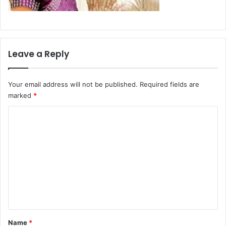
Leave a Reply
Your email address will not be published.
Required fields are
marked
*
C
o
m
m
e
n
t
*
Name
*