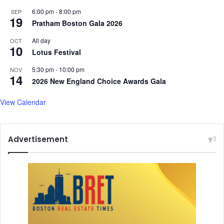
6:00 pm
-
8:00 pm
SEP
19
Pratham Boston Gala 2026
All day
OCT
10
Lotus Festival
5:30 pm
-
10:00 pm
NOV
14
2026 New England Choice Awards Gala
View Calendar
Advertisement