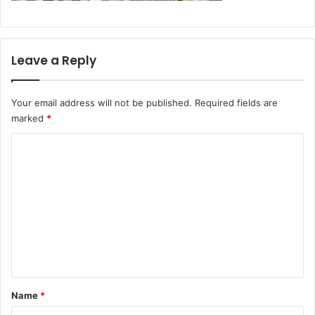
Leave a Reply
Your email address will not be published.
Required fields are
marked
*
C
o
m
m
e
n
t
*
Name
*