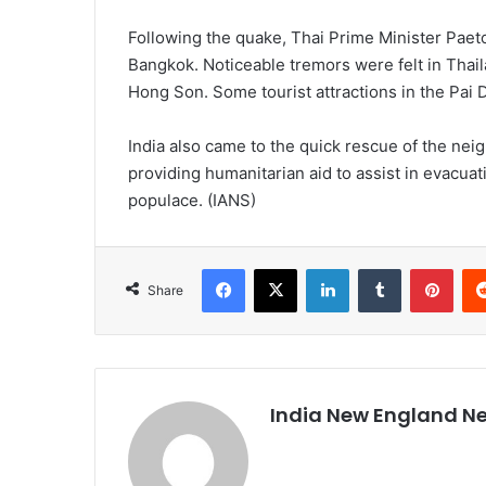
Following the quake, Thai Prime Minister Pae
Bangkok. Noticeable tremors were felt in Thai
Hong Son. Some tourist attractions in the Pai 
India also came to the quick rescue of the ne
providing humanitarian aid to assist in evacuat
populace. (IANS)
Facebook
X
LinkedIn
Tumblr
Pinterest
Share
India New England N