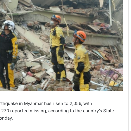
thquake in Myanmar has risen to 2,056, with
 270 reported missing, according to the country’s State
onday.