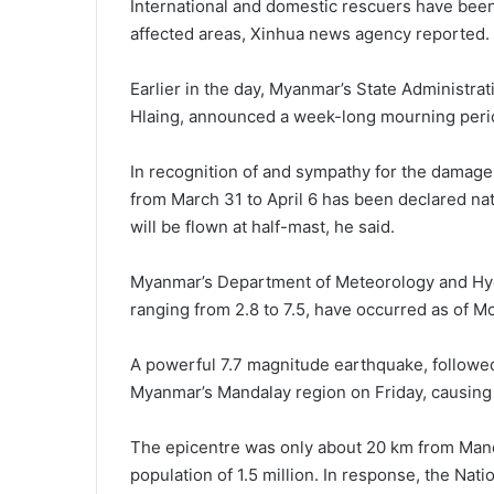
International and domestic rescuers have been 
affected areas, Xinhua news agency reported.
Earlier in the day, Myanmar’s State Administr
Hlaing, announced a week-long mourning perio
In recognition of and sympathy for the damage 
from March 31 to April 6 has been declared nati
will be flown at half-mast, he said.
Myanmar’s Department of Meteorology and Hyd
ranging from 2.8 to 7.5, have occurred as of 
A powerful 7.7 magnitude earthquake, followed
Myanmar’s Mandalay region on Friday, causing 
The epicentre was only about 20 km from Manda
population of 1.5 million. In response, the Na