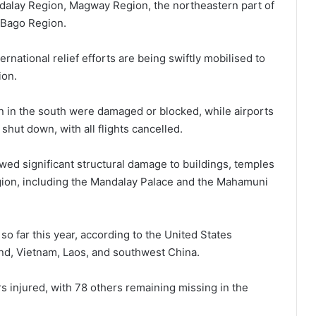
alay Region, Magway Region, the northeastern part of
e Bago Region.
rnational relief efforts are being swiftly mobilised to
ion.
 in the south were damaged or blocked, while airports
hut down, with all flights cancelled.
ed significant structural damage to buildings, temples
egion, including the Mandalay Palace and the Mahamuni
o far this year, according to the United States
and, Vietnam, Laos, and southwest China.
rs injured, with 78 others remaining missing in the