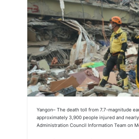
Yangon– The death toll from 7.7-magnitude ear
approximately 3,900 people injured and nearly
Administration Council Information Team on M