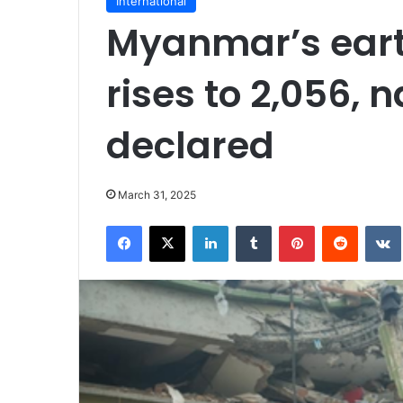
International
Myanmar’s eart
rises to 2,056,
declared
March 31, 2025
Facebook
X
LinkedIn
Tumblr
Pinterest
Reddit
VK