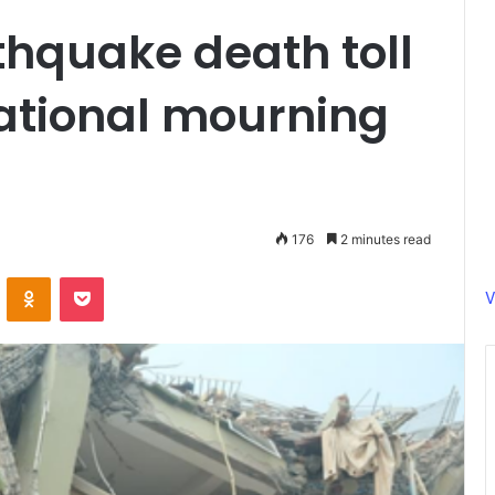
hquake death toll
 national mourning
176
2 minutes read
ontakte
Odnoklassniki
Pocket
V