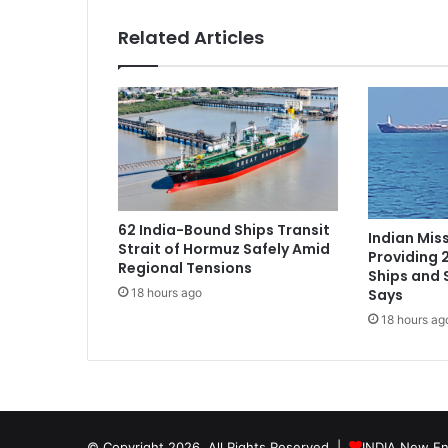
i
s
Related Articles
i
t
L
o
n
d
o
n
n
62 India-Bound Ships Transit
e
Indian Miss
Strait of Hormuz Safely Amid
x
Providing 
Regional Tensions
Ships and 
t
Says
18 hours ago
w
e
18 hours ag
e
k
f
o
r
t
© Copyright 2026, All Rights Reserved |
INDIA New En