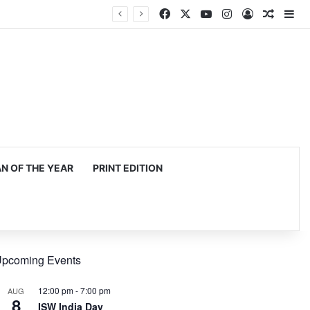
Facebook
X
YouTube
Instagram
Log In
Random
Si
 OF THE YEAR
PRINT EDITION
pcoming Events
12:00 pm
-
7:00 pm
AUG
8
ISW India Day