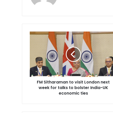
F
M
S
i
t
h
a
r
a
FM Sitharaman to visit London next
m
week for talks to bolster India-UK
a
n
economic ties
t
o
v