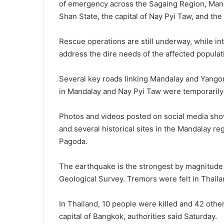
of emergency across the Sagaing Region, Mand
Shan State, the capital of Nay Pyi Taw, and th
Rescue operations are still underway, while inte
address the dire needs of the affected populat
Several key roads linking Mandalay and Yangon
in Mandalay and Nay Pyi Taw were temporarily s
Photos and videos posted on social media show
and several historical sites in the Mandalay r
Pagoda.
The earthquake is the strongest by magnitude s
Geological Survey. Tremors were felt in Thail
In Thailand, 10 people were killed and 42 othe
capital of Bangkok, authorities said Saturday.