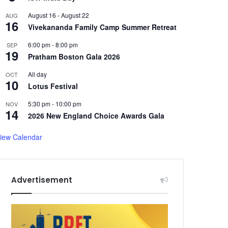
August 16
-
August 22
AUG
16
Vivekananda Family Camp Summer Retreat
6:00 pm
-
8:00 pm
SEP
19
Pratham Boston Gala 2026
All day
OCT
10
Lotus Festival
5:30 pm
-
10:00 pm
NOV
14
2026 New England Choice Awards Gala
iew Calendar
Advertisement