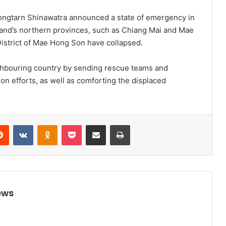
tongtarn Shinawatra announced a state of emergency in
land’s northern provinces, such as Chiang Mai and Mae
District of Mae Hong Son have collapsed.
ighbouring country by sending rescue teams and
ion efforts, as well as comforting the displaced
Reddit
VKontakte
Odnoklassniki
Pocket
Share via Email
Print
ews