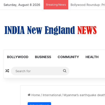
Saturday, August 8 2026
Breaking News
Trump Issues New Order
BOLLYWOOD
BUSINESS
COMMUNITY
HEALTH
Random Article
Search
for
Home
/
International
/
Myanmar’s earthquake death 