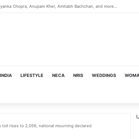
s Targeting Birthright Citizenship After Supreme Court Ruling
INDIA
LIFESTYLE
NECA
NRIS
WEDDINGS
WOMAN
U
toll rises to 2,056, national mourning declared