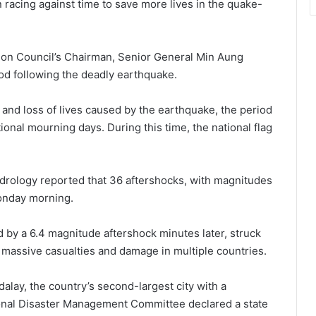
racing against time to save more lives in the quake-
ation Council’s Chairman, Senior General Min Aung
d following the deadly earthquake.
and loss of lives caused by the earthquake, the period
onal mourning days. During this time, the national flag
rology reported that 36 aftershocks, with magnitudes
Monday morning.
 by a 6.4 magnitude aftershock minutes later, struck
massive casualties and damage in multiple countries.
lay, the country’s second-largest city with a
tional Disaster Management Committee declared a state