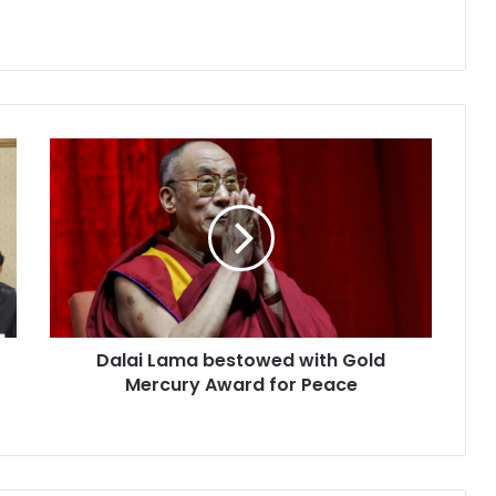
D
a
l
a
i
L
a
m
a
Dalai Lama bestowed with Gold
b
Mercury Award for Peace
e
s
t
o
w