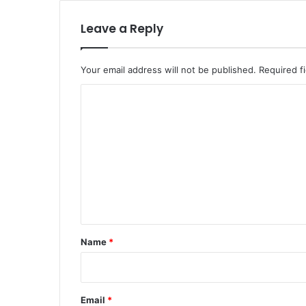
Leave a Reply
Your email address will not be published.
Required f
C
o
m
m
e
n
t
*
Name
*
Email
*