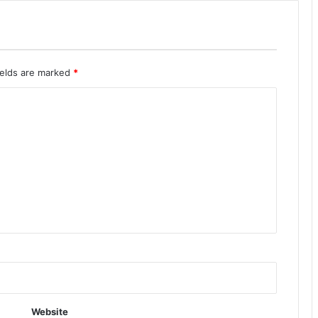
ields are marked
*
Website