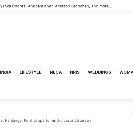
iyanka Chopra, Anupam Kher, Amitabh Bachchan, and more…
INDIA
LIFESTYLE
NECA
NRIS
WEDDINGS
WOMAN
U
st Rankings; Kohli drops to ninth
/
Jasprit Bumrah