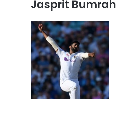
Jasprit Bumrah