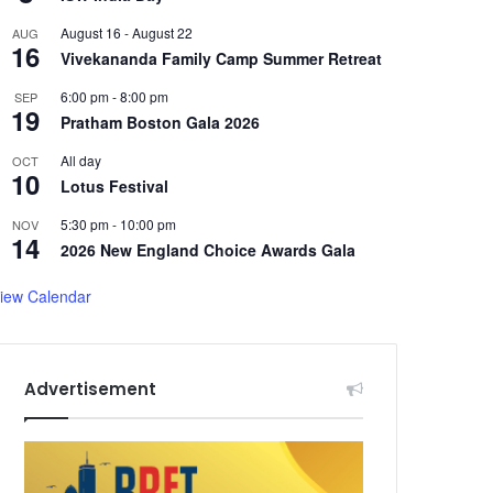
August 16
-
August 22
AUG
16
Vivekananda Family Camp Summer Retreat
6:00 pm
-
8:00 pm
SEP
19
Pratham Boston Gala 2026
All day
OCT
10
Lotus Festival
5:30 pm
-
10:00 pm
NOV
14
2026 New England Choice Awards Gala
iew Calendar
Advertisement