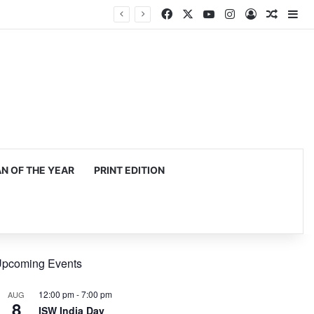
Facebook
X
YouTube
Instagram
Log In
Random
Si
 OF THE YEAR
PRINT EDITION
pcoming Events
12:00 pm
-
7:00 pm
AUG
8
ISW India Day