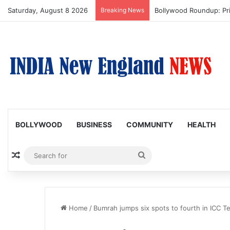
Saturday, August 8 2026
Breaking News
Bollywood Roundup: Pr
BOLLYWOOD
BUSINESS
COMMUNITY
HEALTH
Random Article
Search
for
Home
/
Bumrah jumps six spots to fourth in ICC Te