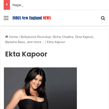
Nagarjuna Unveils Humorous, Emotion-Filled Trailer of ‘Pallaburusu’
Menu
S
Home
/
Bollywood Roundup: Richa Chadha, Ekta Kapoor,
Bipasha Basu, and more...
/
Ekta Kapoor
Ekta Kapoor