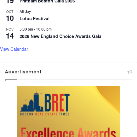
19
Pratham Boston Gala 2026
All day
OCT
10
Lotus Festival
5:30 pm
-
10:00 pm
NOV
14
2026 New England Choice Awards Gala
View Calendar
Advertisement