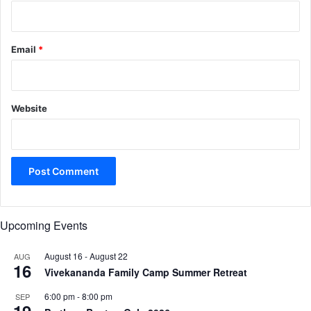
Email
*
Website
Upcoming Events
August 16
-
August 22
AUG
16
Vivekananda Family Camp Summer Retreat
6:00 pm
-
8:00 pm
SEP