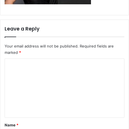
Leave a Reply
Your email address will not be published.
Required fields are
marked
*
C
o
m
m
e
n
t
*
Name
*