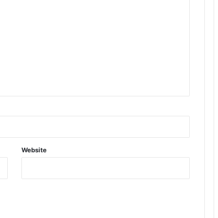
Website