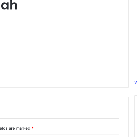
hah
V
ields are marked
*