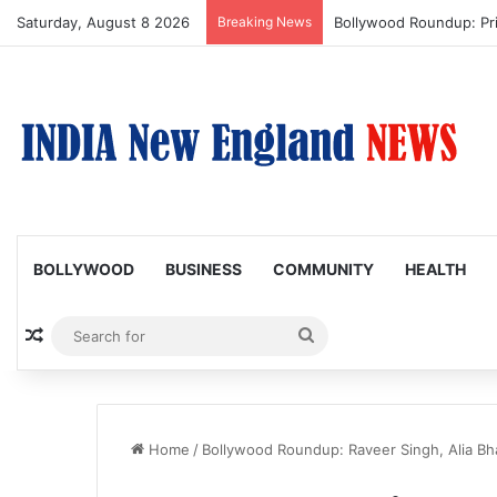
Saturday, August 8 2026
Breaking News
Bollywood Roundup: Pr
BOLLYWOOD
BUSINESS
COMMUNITY
HEALTH
Random Article
Search
for
Home
/
Bollywood Roundup: Raveer Singh, Alia Bha