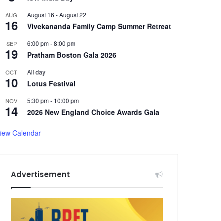
August 16
-
August 22
AUG
16
Vivekananda Family Camp Summer Retreat
6:00 pm
-
8:00 pm
SEP
19
Pratham Boston Gala 2026
All day
OCT
10
Lotus Festival
5:30 pm
-
10:00 pm
NOV
14
2026 New England Choice Awards Gala
iew Calendar
Advertisement