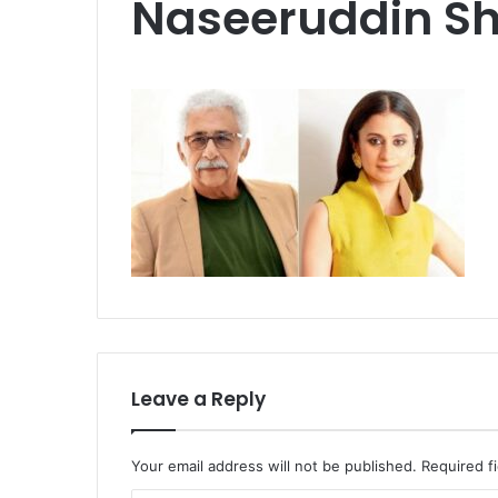
Naseeruddin S
Leave a Reply
Your email address will not be published.
Required f