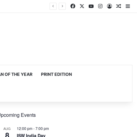
Facebook
X
YouTube
Instagram
Log In
Random
Si
 OF THE YEAR
PRINT EDITION
pcoming Events
12:00 pm
-
7:00 pm
AUG
8
ISW India Day