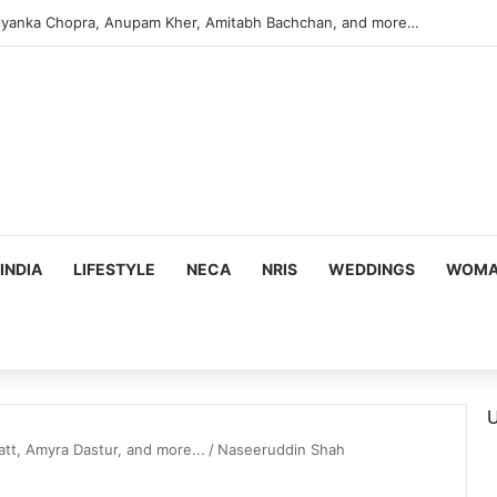
iyanka Chopra, Anupam Kher, Amitabh Bachchan, and more…
INDIA
LIFESTYLE
NECA
NRIS
WEDDINGS
WOMAN
U
tt, Amyra Dastur, and more...
/
Naseeruddin Shah