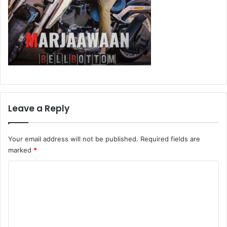
Leave a Reply
Your email address will not be published.
Required fields are
marked
*
C
o
m
m