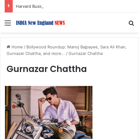
Harvard Business School Dean Srikant Datar to Receive Lifetime Achievement Award at 2026 New England Choice Awards
Menu
S
Home
/
Bollywood Roundup: Manoj Bajpayee, Sara Ali Khan,
Gurnazar Chattha, and more...
/
Gurnazar Chattha
Gurnazar Chattha