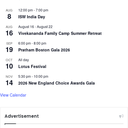
12:00 pm
-
7:00 pm
AUG
8
ISW India Day
August 16
-
August 22
AUG
16
Vivekananda Family Camp Summer Retreat
6:00 pm
-
8:00 pm
SEP
19
Pratham Boston Gala 2026
All day
OCT
10
Lotus Festival
5:30 pm
-
10:00 pm
NOV
14
2026 New England Choice Awards Gala
View Calendar
Advertisement