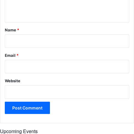
e
n
t
*
Name
*
Email
*
Website
Upcoming Events