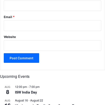
Email
*
Website
Upcoming Events
12:00 pm
-
7:00 pm
AUG
8
ISW India Day
August 16
-
August 22
AUG