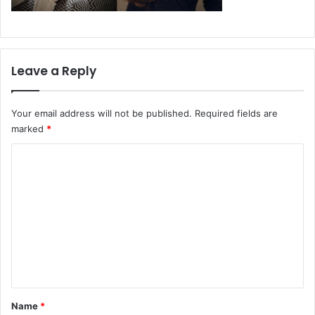
Leave a Reply
Your email address will not be published.
Required fields are
marked
*
C
o
m
m
e
n
t
*
Name
*