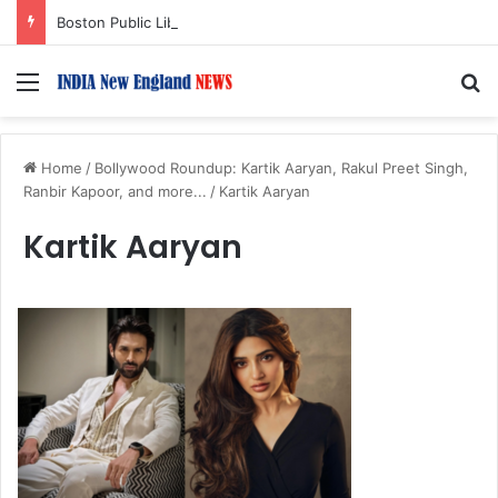
Boston Public Library Names Suman Shah as New Chef-in-Residence
Menu
S
Home
/
Bollywood Roundup: Kartik Aaryan, Rakul Preet Singh,
Ranbir Kapoor, and more...
/
Kartik Aaryan
Kartik Aaryan