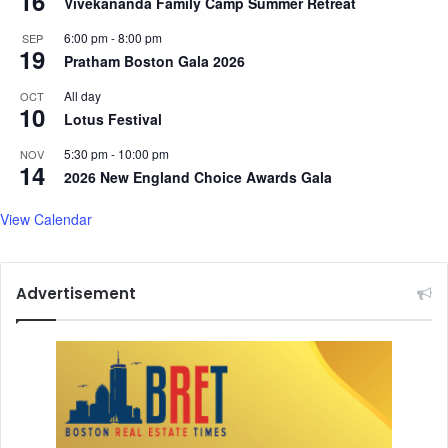
16
Vivekananda Family Camp Summer Retreat
6:00 pm
-
8:00 pm
SEP
19
Pratham Boston Gala 2026
All day
OCT
10
Lotus Festival
5:30 pm
-
10:00 pm
NOV
14
2026 New England Choice Awards Gala
View Calendar
Advertisement