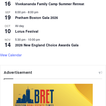
16
Vivekananda Family Camp Summer Retreat
6:00 pm
-
8:00 pm
SEP
19
Pratham Boston Gala 2026
All day
OCT
10
Lotus Festival
5:30 pm
-
10:00 pm
NOV
14
2026 New England Choice Awards Gala
View Calendar
Advertisement