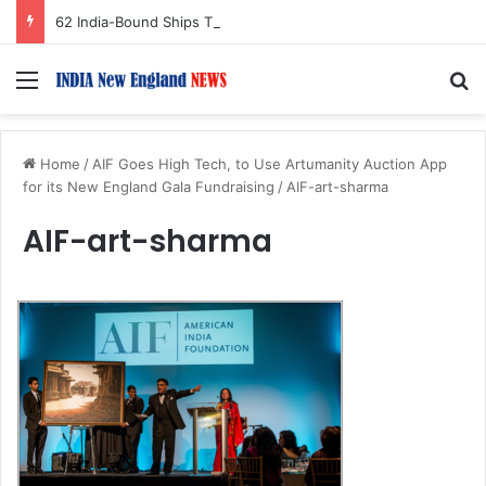
62 India-Bound Ships Transit Strait of Hormuz Safely Amid Regional Tensions
Menu
S
Home
/
AIF Goes High Tech, to Use Artumanity Auction App
for its New England Gala Fundraising
/
AIF-art-sharma
AIF-art-sharma