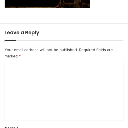
Leave a Reply
Your email address will not be published.
Required fields are
marked
*
C
o
m
m
e
n
t
*