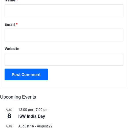
Name
*
Email
*
Website
Upcoming Events
12:00 pm
-
7:00 pm
AUG
8
ISW India Day
August 16
-
August 22
AUG