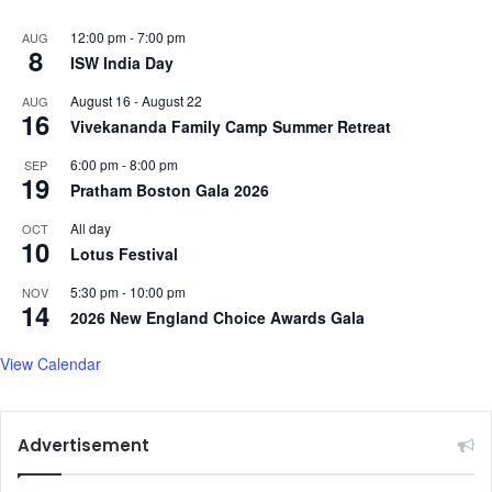
12:00 pm
-
7:00 pm
AUG
8
ISW India Day
August 16
-
August 22
AUG
16
Vivekananda Family Camp Summer Retreat
6:00 pm
-
8:00 pm
SEP
19
Pratham Boston Gala 2026
All day
OCT
10
Lotus Festival
5:30 pm
-
10:00 pm
NOV
14
2026 New England Choice Awards Gala
View Calendar
Advertisement