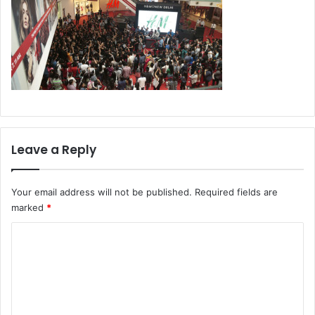
Leave a Reply
Your email address will not be published.
Required fields are
marked
*
C
o
m
m