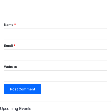
e
n
t
*
Name
*
Email
*
Website
Upcoming Events