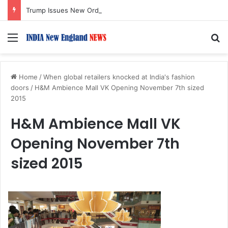
Trump Issues New Orders Targeting Birthright Citizenship After Supreme Court Ruling
Menu
S
Home
/
When global retailers knocked at India's fashion
doors
/
H&M Ambience Mall VK Opening November 7th sized
2015
H&M Ambience Mall VK
Opening November 7th
sized 2015