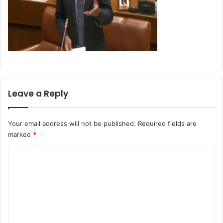
Leave a Reply
Your email address will not be published.
Required fields are
marked
*
C
o
m
m
e