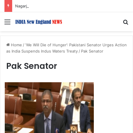
Nagarjuna Unveils Humorous, Emotion-Filled Trailer of ‘Pallaburusu’
Menu
S
Home
/
‘We Will Die of Hunger’: Pakistani Senator Urges Action
as India Suspends Indus Waters Treaty
/
Pak Senator
Pak Senator