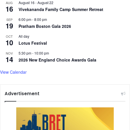
August 16
-
August 22
AUG
16
Vivekananda Family Camp Summer Retreat
6:00 pm
-
8:00 pm
SEP
19
Pratham Boston Gala 2026
All day
OCT
10
Lotus Festival
5:30 pm
-
10:00 pm
NOV
14
2026 New England Choice Awards Gala
View Calendar
Advertisement