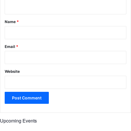
n
t
*
Name
*
Email
*
Website
Upcoming Events