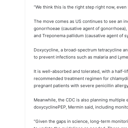
“We think this is the right step right now, even 
The move comes as US continues to see an inc
gonorrhoeae (causative agent of gonorrhoea), 
and Treponema pallidum (causative agent of syp
Doxycycline, a broad-spectrum tetracycline ant
to prevent infections such as malaria and Lyme
It is well-absorbed and tolerated, with a half-l
recommended treatment regimen for chlamydia a
pregnant patients with severe penicillin allergy
Meanwhile, the CDC is also planning multiple e
doxycyclinePEP, Mermin said, including monito
“Given the gaps in science, long-term monitorin