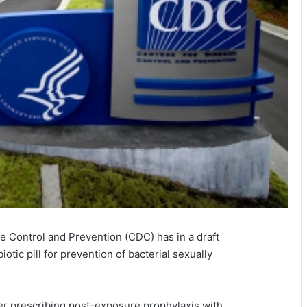
se Control and Prevention (CDC) has in a draft
tic pill for prevention of bacterial sexually
er prescribing post-exposure prophylaxis with