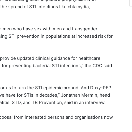
the spread of STI infections like chlamydia,
 to men who have sex with men and transgender
g STI prevention in populations at increased risk for
provide updated clinical guidance for healthcare
 for preventing bacterial STI infections,” the CDC said
 for us to turn the STI epidemic around. And Doxy-PEP
 we have for STIs in decades,” Jonathan Mermin, head
atitis, STD, and TB Prevention, said in an interview.
oposal from interested persons and organisations now