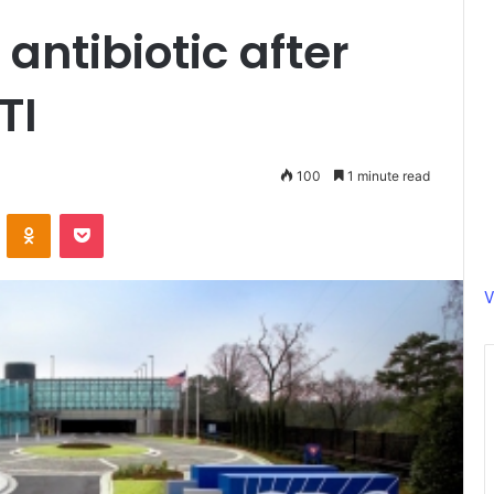
 antibiotic after
TI
100
1 minute read
ontakte
Odnoklassniki
Pocket
V