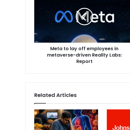
t
a
t
o
l
a
y
Meta to lay off employees in
o
metaverse-driven Reality Labs:
f
f
Report
e
m
p
l
o
Related Articles
y
e
e
s
i
n