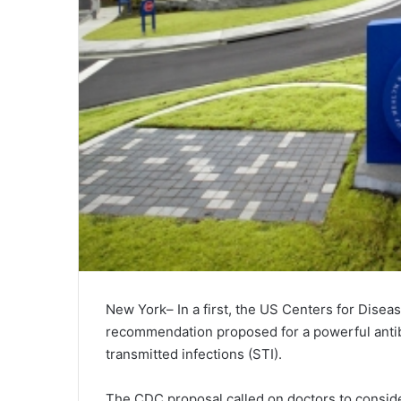
New York– In a first, the US Centers for Disea
recommendation proposed for a powerful antibio
transmitted infections (STI).
The CDC proposal called on doctors to consid