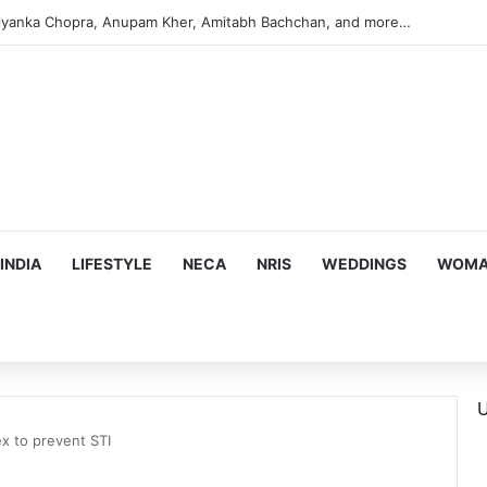
s Targeting Birthright Citizenship After Supreme Court Ruling
INDIA
LIFESTYLE
NECA
NRIS
WEDDINGS
WOMAN
U
ex to prevent STI