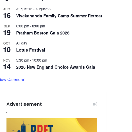
August 16
-
August 22
AUG
16
Vivekananda Family Camp Summer Retreat
6:00 pm
-
8:00 pm
SEP
19
Pratham Boston Gala 2026
All day
OCT
10
Lotus Festival
5:30 pm
-
10:00 pm
NOV
14
2026 New England Choice Awards Gala
iew Calendar
Advertisement