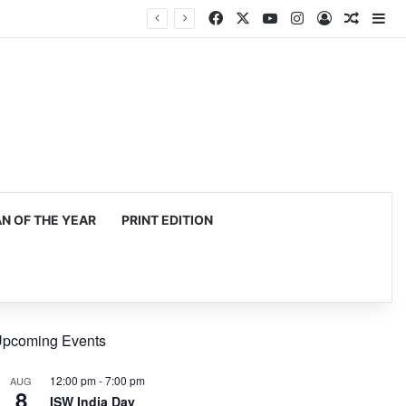
Facebook
X
YouTube
Instagram
Log In
Random
Si
 OF THE YEAR
PRINT EDITION
pcoming Events
12:00 pm
-
7:00 pm
AUG
8
ISW India Day