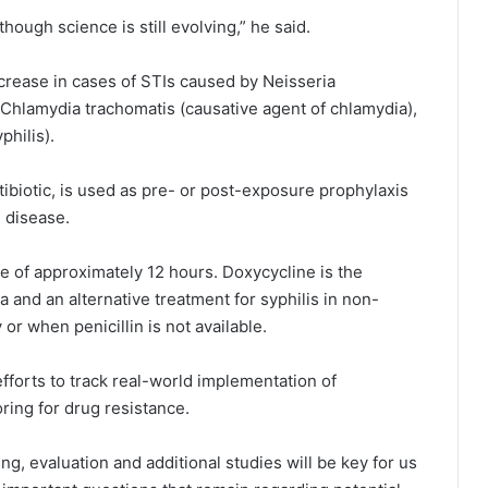
though science is still evolving,” he said.
rease in cases of STIs caused by Neisseria
Chlamydia trachomatis (causative agent of chlamydia),
hilis).
ibiotic, is used as pre- or post-exposure prophylaxis
 disease.
ife of approximately 12 hours. Doxycycline is the
nd an alternative treatment for syphilis in non-
 or when penicillin is not available.
fforts to track real-world implementation of
ring for drug resistance.
g, evaluation and additional studies will be key for us