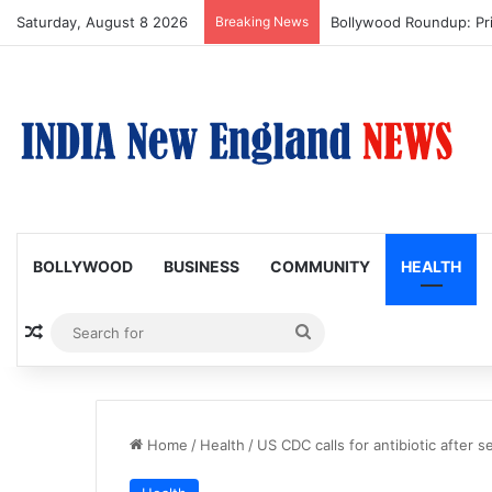
Saturday, August 8 2026
Breaking News
Trump Issues New Order
BOLLYWOOD
BUSINESS
COMMUNITY
HEALTH
Random Article
Search
for
Home
/
Health
/
US CDC calls for antibiotic after s