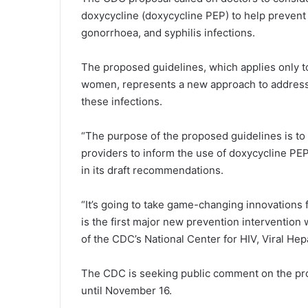
doxycycline (doxycycline PEP) to help prevent 
gonorrhoea, and syphilis infections.
The proposed guidelines, which applies only
women, represents a new approach to addressin
these infections.
“The purpose of the proposed guidelines is to 
providers to inform the use of doxycycline PEP
in its draft recommendations.
“It’s going to take game-changing innovations
is the first major new prevention intervention
of the CDC’s National Center for HIV, Viral Hep
The CDC is seeking public comment on the pr
until November 16.