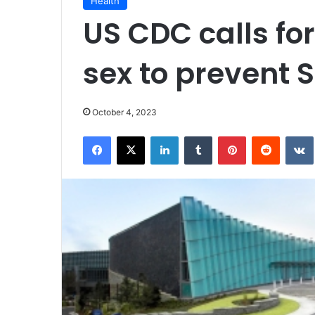
Health
US CDC calls for
sex to prevent S
October 4, 2023
Facebook
X
LinkedIn
Tumblr
Pinterest
Reddit
VK