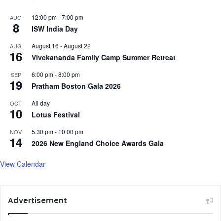
12:00 pm
-
7:00 pm
AUG
8
ISW India Day
August 16
-
August 22
AUG
16
Vivekananda Family Camp Summer Retreat
6:00 pm
-
8:00 pm
SEP
19
Pratham Boston Gala 2026
All day
OCT
10
Lotus Festival
5:30 pm
-
10:00 pm
NOV
14
2026 New England Choice Awards Gala
View Calendar
Advertisement