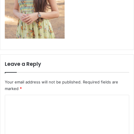
Leave a Reply
Your email address will not be published.
Required fields are
marked
*
C
o
m
m