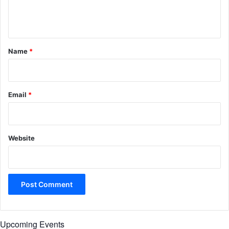
e
n
t
*
Name
*
Email
*
Website
Upcoming Events