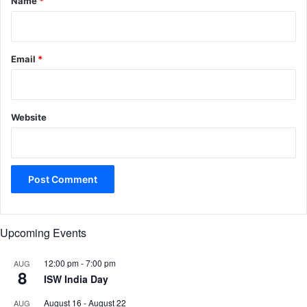
Name
*
Email
*
Website
Upcoming Events
12:00 pm
-
7:00 pm
AUG
8
ISW India Day
August 16
-
August 22
AUG