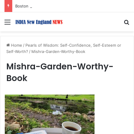
Boston Public Library Names Suman Shah as New Chef-in-Residence
Menu
S
Home
/
Pearls of Wisdom: Self-Confidence, Self-Esteem or
Self-Worth?
/
Mishra-Garden-Worthy-Book
Mishra-Garden-Worthy-
Book