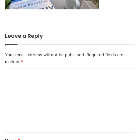
Leave a Reply
Your email address will not be published.
Required fields are
marked
*
C
o
m
m
e
n
t
*