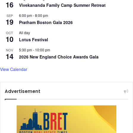
16
Vivekananda Family Camp Summer Retreat
6:00 pm
-
8:00 pm
SEP
19
Pratham Boston Gala 2026
All day
OCT
10
Lotus Festival
5:30 pm
-
10:00 pm
NOV
14
2026 New England Choice Awards Gala
View Calendar
Advertisement