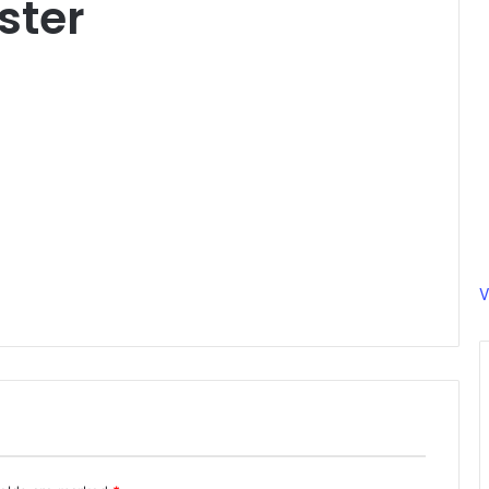
ster
V