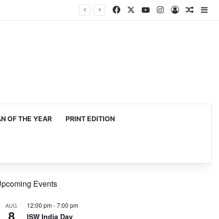
Facebook
X
YouTube
Instagram
Log In
Random
Si
 OF THE YEAR
PRINT EDITION
pcoming Events
12:00 pm
-
7:00 pm
AUG
8
ISW India Day