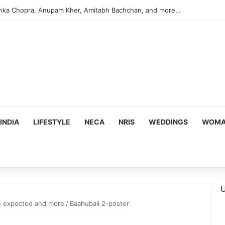
anka Chopra, Anupam Kher, Amitabh Bachchan, and more…
INDIA
LIFESTYLE
NECA
NRIS
WEDDINGS
WOMAN
U
ou expected and more
/
Baahubali 2-poster