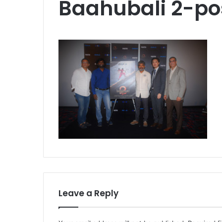
Baahubali 2-po
Leave a Reply