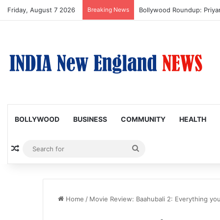
Friday, August 7 2026
Breaking News
Bollywood Roundup: Priy
BOLLYWOOD
BUSINESS
COMMUNITY
HEALTH
Random Article
Search
for
Home
/
Movie Review: Baahubali 2: Everything y