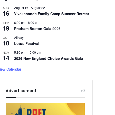
August 16
-
August 22
AUG
16
Vivekananda Family Camp Summer Retreat
6:00 pm
-
8:00 pm
SEP
19
Pratham Boston Gala 2026
All day
OCT
10
Lotus Festival
5:30 pm
-
10:00 pm
NOV
14
2026 New England Choice Awards Gala
iew Calendar
Advertisement