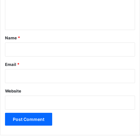
e
n
t
*
Name
*
Email
*
Website