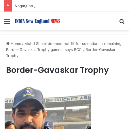
Nagarjuna Unveils Humorous, Emotion-Filled Trailer of ‘Pallaburusu’
Menu
S
Home
/
Mohd Shami deemed not fit for selection in remaining
Border-Gavaskar Trophy games, says BCCI
/
Border-Gavaskar
Trophy
Border-Gavaskar Trophy