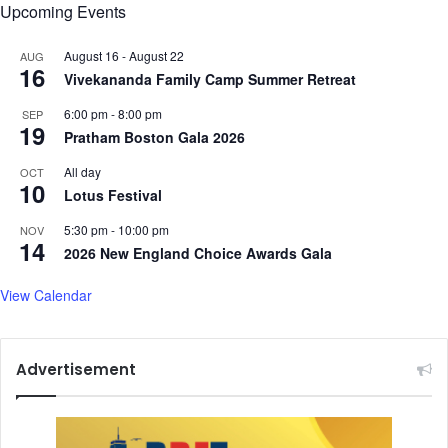
Upcoming Events
August 16
-
August 22
AUG
16
Vivekananda Family Camp Summer Retreat
6:00 pm
-
8:00 pm
SEP
19
Pratham Boston Gala 2026
All day
OCT
10
Lotus Festival
5:30 pm
-
10:00 pm
NOV
14
2026 New England Choice Awards Gala
View Calendar
Advertisement