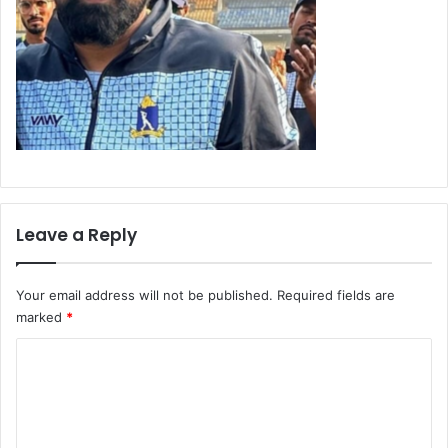
Leave a Reply
Your email address will not be published.
Required fields are
marked
*
C
o
m
m