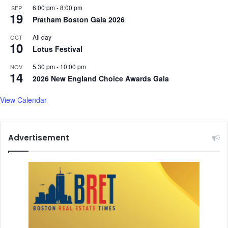
6:00 pm
-
8:00 pm
SEP
19
Pratham Boston Gala 2026
All day
OCT
10
Lotus Festival
5:30 pm
-
10:00 pm
NOV
14
2026 New England Choice Awards Gala
View Calendar
Advertisement