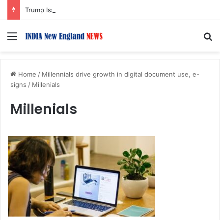
Trump Issues New Orders Targeting Birthright Citizenship After Supreme Court Ruling
Menu
S
Home
/
Millennials drive growth in digital document use, e-
signs
/
Millenials
Millenials