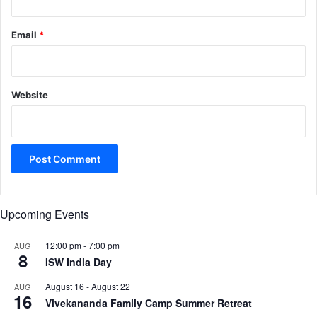
Email
*
Website
Upcoming Events
12:00 pm
-
7:00 pm
AUG
8
ISW India Day
August 16
-
August 22
AUG
16
Vivekananda Family Camp Summer Retreat