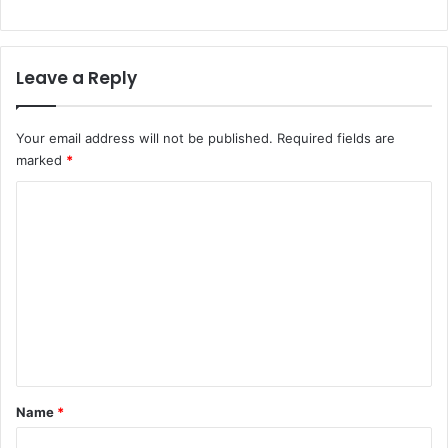
Leave a Reply
Your email address will not be published.
Required fields are
marked
*
C
o
m
m
e
n
t
*
Name
*