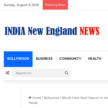
Sunday, August 9 2026
Breaking News
Nagarjuna Unveils Humoro
BOLLYWOOD
BUSINESS
COMMUNITY
HEALTH
Random Article
Search
for
Home
/
Bollywood
/
Would have liked Saanvri to be
Pande