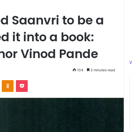
d Saanvri to be a
 it into a book:
hor Vinod Pande
V
104
3 minutes read
ontakte
Odnoklassniki
Pocket