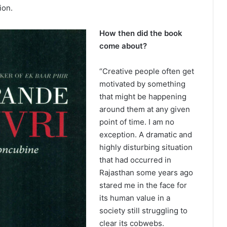
ion.
How then did the book
come about?
“Creative people often get
motivated by something
that might be happening
around them at any given
point of time. I am no
exception. A dramatic and
highly disturbing situation
that had occurred in
Rajasthan some years ago
stared me in the face for
its human value in a
society still struggling to
clear its cobwebs.