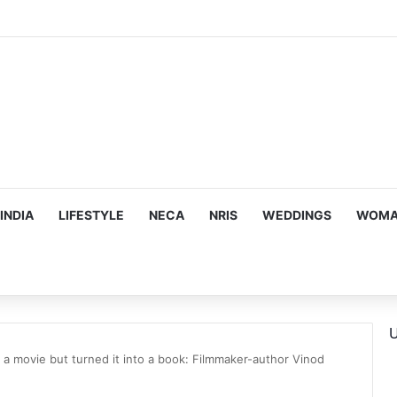
us, Emotion-Filled Trailer of ‘Pallaburusu’
INDIA
LIFESTYLE
NECA
NRIS
WEDDINGS
WOMAN
U
 a movie but turned it into a book: Filmmaker-author Vinod