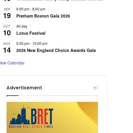
6:00 pm
-
8:00 pm
SEP
19
Pratham Boston Gala 2026
All day
OCT
10
Lotus Festival
5:30 pm
-
10:00 pm
NOV
14
2026 New England Choice Awards Gala
iew Calendar
Advertisement