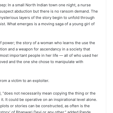
weep: In a small North Indian town one night, a nurse
ce suspect abduction but there is no ransom demand. The
mysterious layers of the story begin to unfold through
nist. What emerges is a moving saga of a young girl of
 of power; the story of a woman who learns the use the
ation and a weapon for ascendancy in a society that
 most important people in her life — all of who used her
oved and the one she chose to manipulate with
rom a victim to an exploiter.
d, “does not necessarily mean copying the thing or the
it. It could be operative on an inspirational level alone.
plots or stories can be constructed, as often is the
rue story’ of Bhanwari Devi or any other,” added Pande,