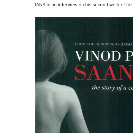
IANS in an interview on his second work of fict