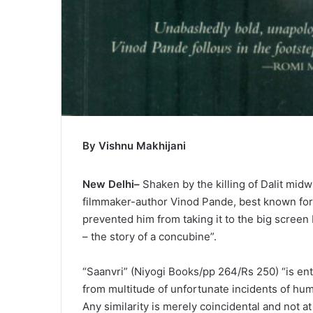
By Vishnu Makhijani
New Delhi–
Shaken by the killing of Dalit midw
filmmaker-author Vinod Pande, best known for t
prevented him from taking it to the big screen 
– the story of a concubine”.
“Saanvri” (Niyogi Books/pp 264/Rs 250) “is enti
from multitude of unfortunate incidents of huma
Any similarity is merely coincidental and not a