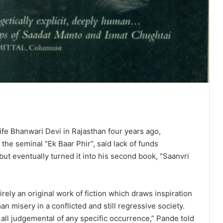
ife Bhanwari Devi in Rajasthan four years ago,
he seminal “Ek Baar Phir”, said lack of funds
but eventually turned it into his second book, “Saanvri
rely an original work of fiction which draws inspiration
n misery in a conflicted and still regressive society.
t all judgemental of any specific occurrence,” Pande told