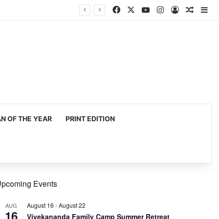
Facebook
X
YouTube
Instagram
Log In
Random
Si
 OF THE YEAR
PRINT EDITION
pcoming Events
August 16
-
August 22
AUG
16
Vivekananda Family Camp Summer Retreat