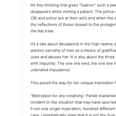
It’s this thinking that gives “Saanvri” such a s
disappears while visiting a patient. The poli
CBI and police are at their wit’s end when the 
the reflections of those closest to the protago
the Nat tribe.
It’s a tale about decadence in the high realms
wanton carnality of men as a means of gratific
uses and abuses her. It is also about the three
with impunity: The one she wed, the one she l
unbridled impudence.
This paved the way for her unique translation f
“Motivation for any creativity,” Pande explaine
incident or the situation that may have spurred 
From one single inspiration, hundred different 
case. I emphatically state that it is not the ‘t