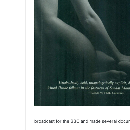
broadcast for the BBC and made several docum