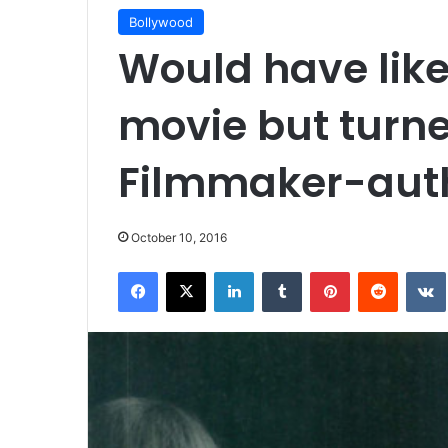
Bollywood
Would have like
movie but turned
Filmmaker-aut
October 10, 2016
Facebook
X
LinkedIn
Tumblr
Pinterest
Reddit
VK