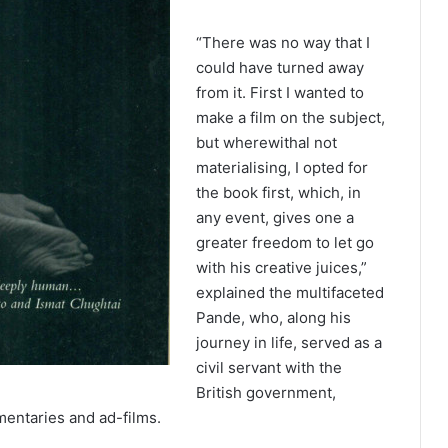
“There was no way that I
could have turned away
from it. First I wanted to
make a film on the subject,
but wherewithal not
materialising, I opted for
the book first, which, in
any event, gives one a
greater freedom to let go
with his creative juices,”
explained the multifaceted
Pande, who, along his
journey in life, served as a
civil servant with the
British government,
entaries and ad-films.