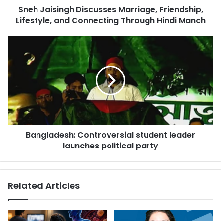
Sneh Jaisingh Discusses Marriage, Friendship,
n
Lifestyle, and Connecting Through Hindi Manch
g
h
D
B
i
a
s
n
c
g
u
l
s
a
s
d
e
e
s
s
M
Bangladesh: Controversial student leader
h
a
launches political party
:
r
C
r
o
i
n
Related Articles
a
t
g
r
e
o
,
v