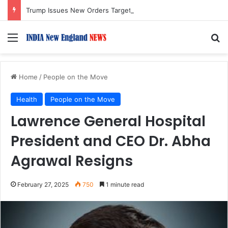
Trump Issues New Orders Targeting Birthright Citizenship After Supreme Court Ruling
Menu
S
Home
/
People on the Move
Health
People on the Move
Lawrence General Hospital
President and CEO Dr. Abha
Agrawal Resigns
February 27, 2025
750
1 minute read