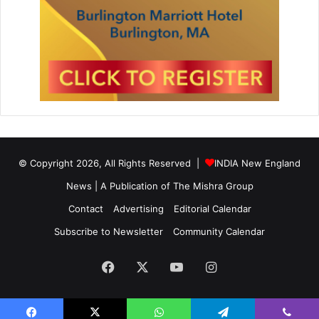
© Copyright 2026, All Rights Reserved |
INDIA New England
News | A Publication of
The Mishra Group
Contact
Advertising
Editorial Calendar
Subscribe to Newsletter
Community Calendar
Facebook
X
YouTube
Instagram