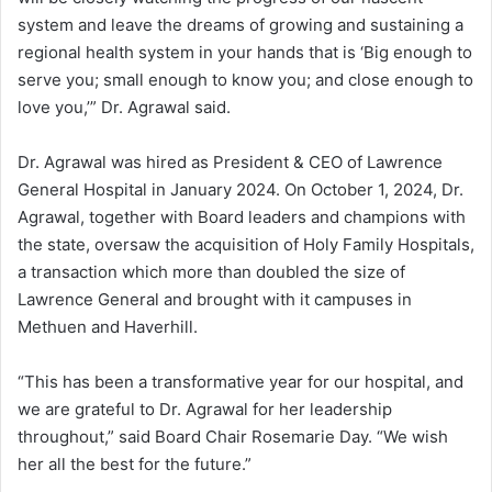
system and leave the dreams of growing and sustaining a
regional health system in your hands that is ‘Big enough to
serve you; small enough to know you; and close enough to
love you,’” Dr. Agrawal said.
Dr. Agrawal was hired as President & CEO of Lawrence
General Hospital in January 2024. On October 1, 2024, Dr.
Agrawal, together with Board leaders and champions with
the state, oversaw the acquisition of Holy Family Hospitals,
a transaction which more than doubled the size of
Lawrence General and brought with it campuses in
Methuen and Haverhill.
“This has been a transformative year for our hospital, and
we are grateful to Dr. Agrawal for her leadership
throughout,” said Board Chair Rosemarie Day. “We wish
her all the best for the future.”