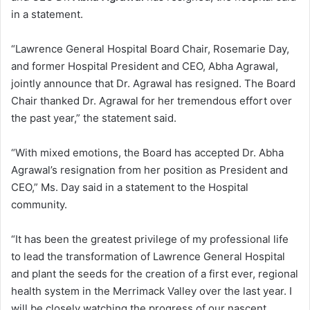
in a statement.
“Lawrence General Hospital Board Chair, Rosemarie Day,
and former Hospital President and CEO, Abha Agrawal,
jointly announce that Dr. Agrawal has resigned. The Board
Chair thanked Dr. Agrawal for her tremendous effort over
the past year,” the statement said.
“With mixed emotions, the Board has accepted Dr. Abha
Agrawal’s resignation from her position as President and
CEO,” Ms. Day said in a statement to the Hospital
community.
“It has been the greatest privilege of my professional life
to lead the transformation of Lawrence General Hospital
and plant the seeds for the creation of a first ever, regional
health system in the Merrimack Valley over the last year. I
will be closely watching the progress of our nascent