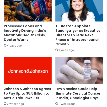
F
e
r
r
i
s
e
i
n
a
Processed Foods and
TiE Boston Appoints
d
l
Inactivity Driving India’s
Sandhya Iyer as Executive
s
s
Metabolic Health Crisis,
Director to Lead Next
h
t
Doctor Warns
Phase of Entrepreneurial
i
u
Growth
4 days ago
p
d
1 week ago
,
e
L
n
i
t
f
l
e
e
s
a
t
d
y
e
Johnson & Johnson Agrees
HPV Vaccine Could Help
l
to Pay Up to $5.5 Billion to
Eliminate Cervical Cancer
r
Settle Talc Lawsuits
in India, Oncologist Says
e
l
,
a
2 weeks ago
2 weeks ago