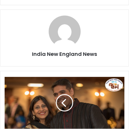
India New England News
S
n
e
h
J
a
i
s
i