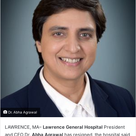
Dr. Abha Agrawal
LAWRENCE, MA–
Lawrence General Hospital
President
and CEO Dr.
Abha Agrawal
has resigned, the hospital said