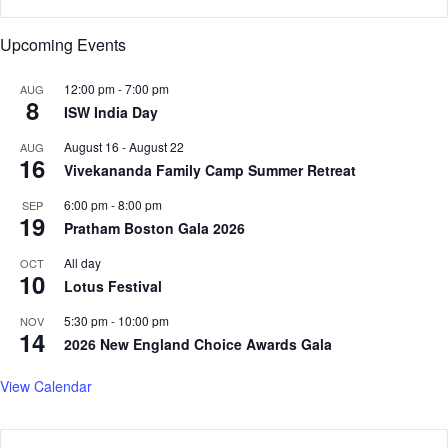
a
u
n
n
Upcoming Events
d
c
C
h
o
12:00 pm
-
7:00 pm
AUG
e
8
n
ISW India Day
s
n
p
August 16
-
August 22
AUG
e
o
16
Vivekananda Family Camp Summer Retreat
c
l
t
i
6:00 pm
-
8:00 pm
SEP
i
t
19
Pratham Boston Gala 2026
n
i
g
c
All day
OCT
10
T
a
Lotus Festival
h
l
r
5:30 pm
-
10:00 pm
p
NOV
14
o
a
2026 New England Choice Awards Gala
u
r
g
t
View Calendar
h
y
H
i