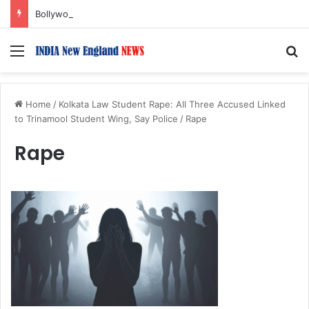
Bollywood Roundup: Rashmika Mandanna, Lisa Ray, Salman Khan, and more…
Menu
S
Home
/
Kolkata Law Student Rape: All Three Accused Linked
to Trinamool Student Wing, Say Police
/
Rape
Rape