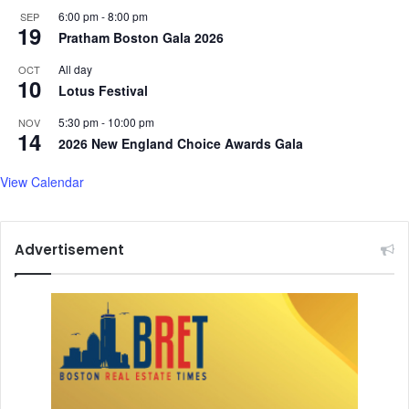
6:00 pm
-
8:00 pm
SEP
19
Pratham Boston Gala 2026
All day
OCT
10
Lotus Festival
5:30 pm
-
10:00 pm
NOV
14
2026 New England Choice Awards Gala
View Calendar
Advertisement