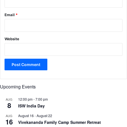
Email
*
Website
Upcoming Events
12:00 pm
-
7:00 pm
AUG
8
ISW India Day
August 16
-
August 22
AUG
16
Vivekananda Family Camp Summer Retreat