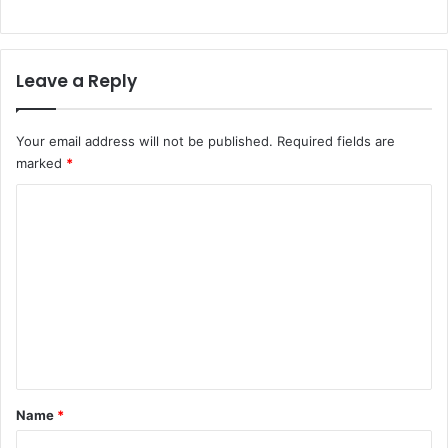
Leave a Reply
Your email address will not be published.
Required fields are
marked
*
C
o
m
m
e
n
t
*
Name
*