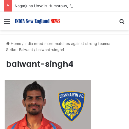
Nagarjuna Unveils Humorous, Emotion-Filled Trailer of ‘Pallaburusu’
Menu
S
Home
/
India need more matches against strong teams:
Striker Balwant
/
balwant-singh4
balwant-singh4