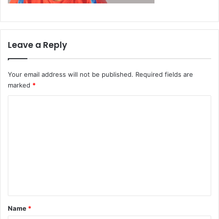
Leave a Reply
Your email address will not be published.
Required fields are
marked
*
C
o
m
m
e
n
t
*
Name
*