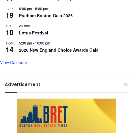
6:00 pm
-
8:00 pm
SEP
19
Pratham Boston Gala 2026
All day
OCT
10
Lotus Festival
5:30 pm
-
10:00 pm
NOV
14
2026 New England Choice Awards Gala
View Calendar
Advertisement