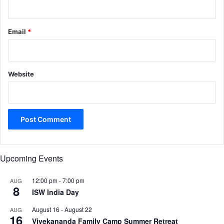
Email
*
Website
Upcoming Events
12:00 pm
-
7:00 pm
AUG
8
ISW India Day
August 16
-
August 22
AUG
16
Vivekananda Family Camp Summer Retreat