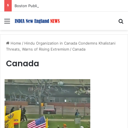
Boston Public Library Names Suman Shah as New Chef-in-Residence
Menu
S
Home
/
Hindu Organization in Canada Condemns Khalistani
Threats, Warns of Rising Extremism
/
Canada
Canada