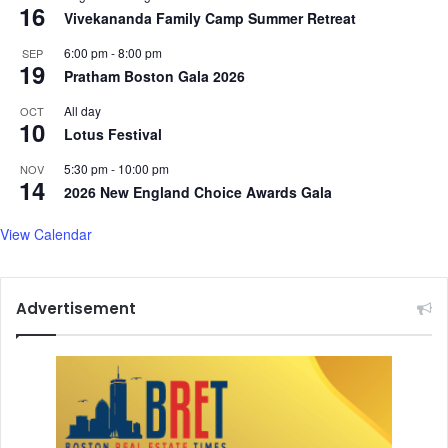
16
Vivekananda Family Camp Summer Retreat
6:00 pm
-
8:00 pm
SEP
19
Pratham Boston Gala 2026
All day
OCT
10
Lotus Festival
5:30 pm
-
10:00 pm
NOV
14
2026 New England Choice Awards Gala
View Calendar
Advertisement