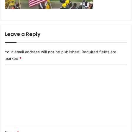
Leave a Reply
Your email address will not be published.
Required fields are
marked
*
C
o
m
m
e
n
t
*