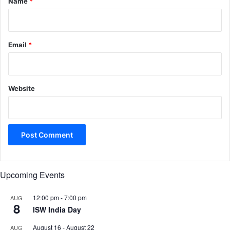
Name
*
Email
*
Website
Upcoming Events
12:00 pm
-
7:00 pm
AUG
8
ISW India Day
August 16
-
August 22
AUG