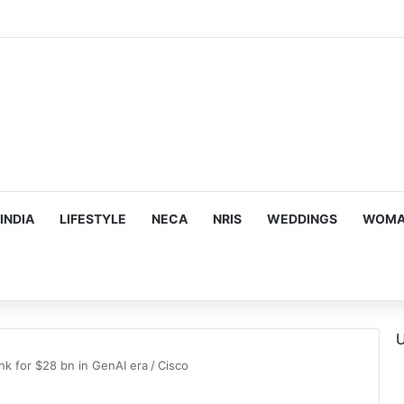
INDIA
LIFESTYLE
NECA
NRIS
WEDDINGS
WOMAN
U
nk for $28 bn in GenAI era
/
Cisco