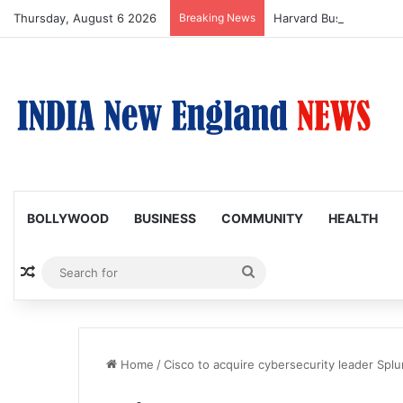
Thursday, August 6 2026
Breaking News
BOLLYWOOD
BUSINESS
COMMUNITY
HEALTH
Random Article
Search
for
Home
/
Cisco to acquire cybersecurity leader Splu