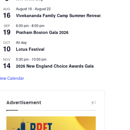
August 16
-
August 22
AUG
16
Vivekananda Family Camp Summer Retreat
6:00 pm
-
8:00 pm
SEP
19
Pratham Boston Gala 2026
All day
OCT
10
Lotus Festival
5:30 pm
-
10:00 pm
NOV
14
2026 New England Choice Awards Gala
iew Calendar
Advertisement