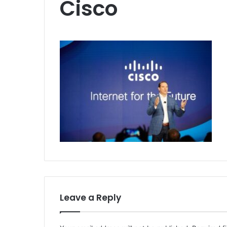
Cisco
Leave a Reply