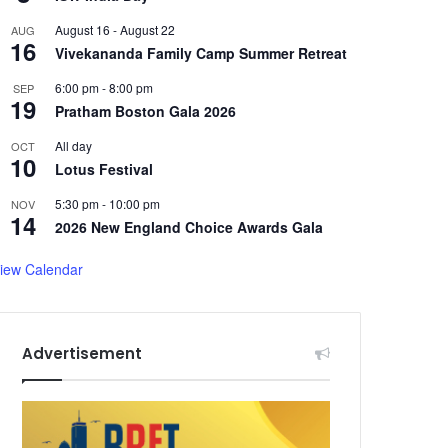
August 16
-
August 22
AUG
16
Vivekananda Family Camp Summer Retreat
6:00 pm
-
8:00 pm
SEP
19
Pratham Boston Gala 2026
All day
OCT
10
Lotus Festival
5:30 pm
-
10:00 pm
NOV
14
2026 New England Choice Awards Gala
iew Calendar
Advertisement