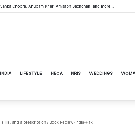
iyanka Chopra, Anupam Kher, Amitabh Bachchan, and more…
INDIA
LIFESTYLE
NECA
NRIS
WEDDINGS
WOMAN
U
s ills, and a prescription
/
Book Reciew-India-Pak