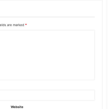
ields are marked
*
Website