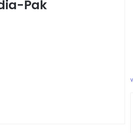
dia-Pak
V