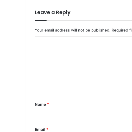
Leave a Reply
Your email address will not be published.
Required f
C
o
m
m
e
n
t
*
Name
*
Email
*