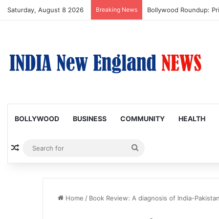
Saturday, August 8 2026
Breaking News
Bollywood Roundup: Pr
BOLLYWOOD
BUSINESS
COMMUNITY
HEALTH
Random Article
Search
for
Home
/
Book Review: A diagnosis of India-Pakistan'