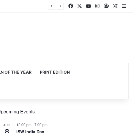
Facebook
X
YouTube
Instagram
Log In
Random
Si
 OF THE YEAR
PRINT EDITION
pcoming Events
12:00 pm
-
7:00 pm
AUG
8
ISW India Day