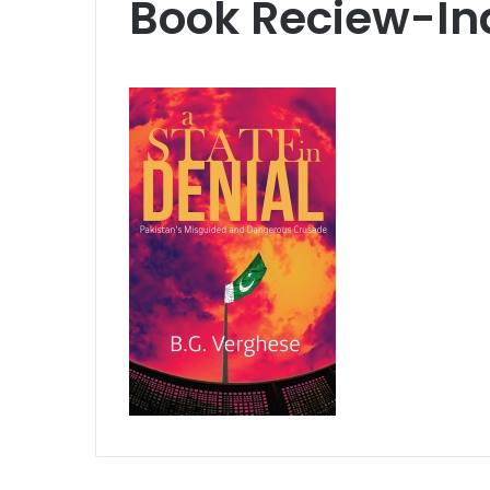
Book Reciew-In