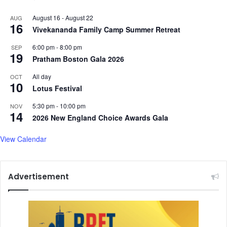
August 16
-
August 22
AUG
16
Vivekananda Family Camp Summer Retreat
6:00 pm
-
8:00 pm
SEP
19
Pratham Boston Gala 2026
All day
OCT
10
Lotus Festival
5:30 pm
-
10:00 pm
NOV
14
2026 New England Choice Awards Gala
View Calendar
Advertisement