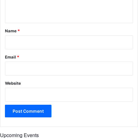
e
n
t
*
Name
*
Email
*
Website
Upcoming Events