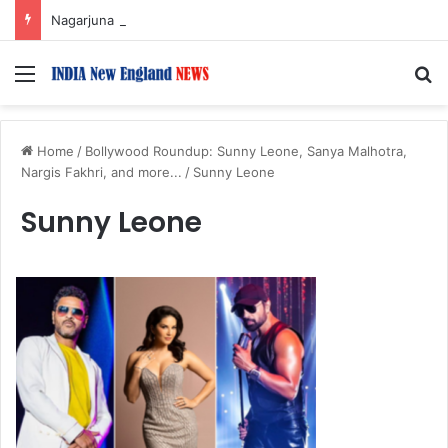
Nagarjuna Unveils Humorous, Emotion-Filled Trailer of ‘Pallaburusu’
Menu
S
Home
/
Bollywood Roundup: Sunny Leone, Sanya Malhotra,
Nargis Fakhri, and more...
/
Sunny Leone
Sunny Leone