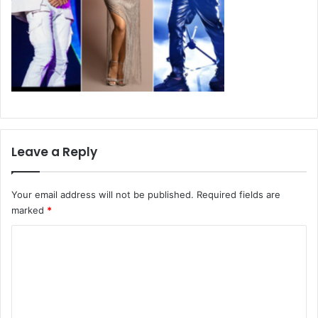
Leave a Reply
Your email address will not be published.
Required fields are
marked
*
C
o
m
m