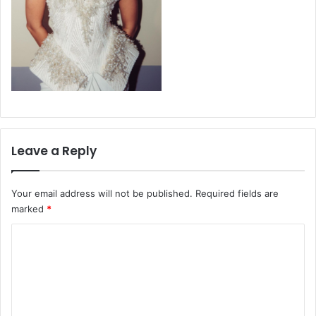
Leave a Reply
Your email address will not be published.
Required fields are
marked
*
C
o
m
m