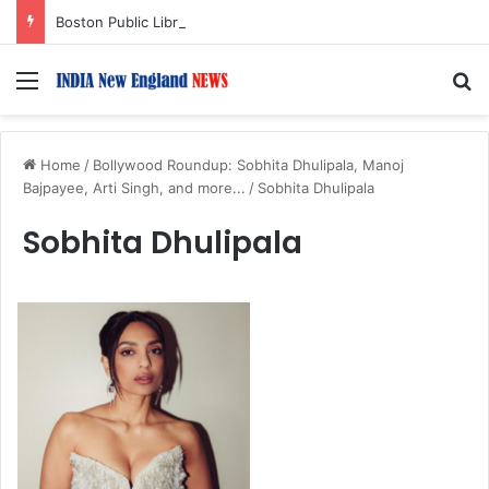
Boston Public Library Names Suman Shah as New Chef-in-Residence
Menu
S
Home
/
Bollywood Roundup: Sobhita Dhulipala, Manoj
Bajpayee, Arti Singh, and more...
/
Sobhita Dhulipala
Sobhita Dhulipala