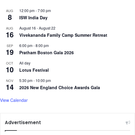
12:00 pm
-
7:00 pm
AUG
8
ISW India Day
August 16
-
August 22
AUG
16
Vivekananda Family Camp Summer Retreat
6:00 pm
-
8:00 pm
SEP
19
Pratham Boston Gala 2026
All day
OCT
10
Lotus Festival
5:30 pm
-
10:00 pm
NOV
14
2026 New England Choice Awards Gala
View Calendar
Advertisement