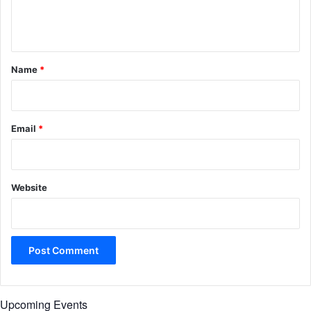
e
n
t
*
Name
*
Email
*
Website
Upcoming Events