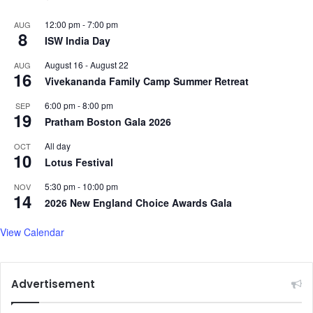
12:00 pm
-
7:00 pm
AUG
8
ISW India Day
August 16
-
August 22
AUG
16
Vivekananda Family Camp Summer Retreat
6:00 pm
-
8:00 pm
SEP
19
Pratham Boston Gala 2026
All day
OCT
10
Lotus Festival
5:30 pm
-
10:00 pm
NOV
14
2026 New England Choice Awards Gala
View Calendar
Advertisement