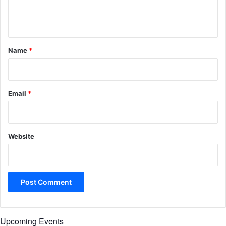
e
n
t
*
Name
*
Email
*
Website
Upcoming Events