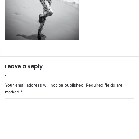
Leave a Reply
Your email address will not be published.
Required fields are
marked
*
C
o
m
m