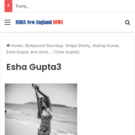
Trump Issues New Orders Targeting Birthright Citizenship After Supreme Court Ruling
Menu
S
Home
/
Bollywood Roundup: Shilpa Shetty, Akshay Kumar,
Esha Gupta, and more...
/
Esha Gupta3
Esha Gupta3