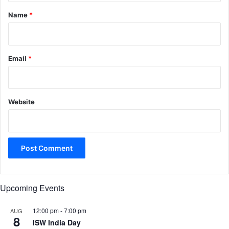
*
Name
*
Email
*
Website
Upcoming Events
12:00 pm
-
7:00 pm
AUG
8
ISW India Day