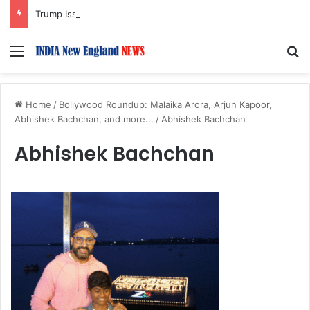
Trump Issues New Orders Targeting Birthright Citizenship After Supreme Court Ruling
Menu
S
Home
/
Bollywood Roundup: Malaika Arora, Arjun Kapoor,
Abhishek Bachchan, and more...
/
Abhishek Bachchan
Abhishek Bachchan