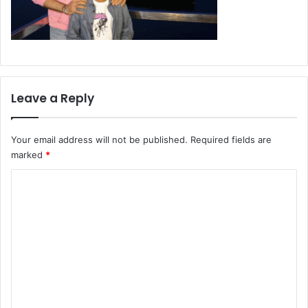
Leave a Reply
Your email address will not be published.
Required fields are
marked
*
C
o
m
m
e
n
t