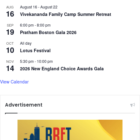
August 16
-
August 22
AUG
16
Vivekananda Family Camp Summer Retreat
6:00 pm
-
8:00 pm
SEP
19
Pratham Boston Gala 2026
All day
OCT
10
Lotus Festival
5:30 pm
-
10:00 pm
NOV
14
2026 New England Choice Awards Gala
View Calendar
Advertisement