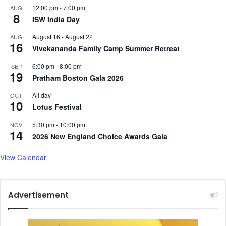
12:00 pm
-
7:00 pm
AUG
8
ISW India Day
August 16
-
August 22
AUG
16
Vivekananda Family Camp Summer Retreat
6:00 pm
-
8:00 pm
SEP
19
Pratham Boston Gala 2026
All day
OCT
10
Lotus Festival
5:30 pm
-
10:00 pm
NOV
14
2026 New England Choice Awards Gala
View Calendar
Advertisement