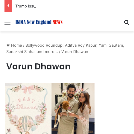
Trump Issues New Orders Targeting Birthright Citizenship After Supreme Court Ruling
Menu
S
Home
/
Bollywood Roundup: Aditya Roy Kapur, Yami Gautam,
Sonakshi Sinha, and more...
/
Varun Dhawan
Varun Dhawan