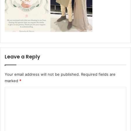
Leave a Reply
Your email address will not be published.
Required fields are
marked
*
C
o
m
m
e