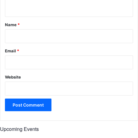
n
t
*
Name
*
Email
*
Website
Upcoming Events