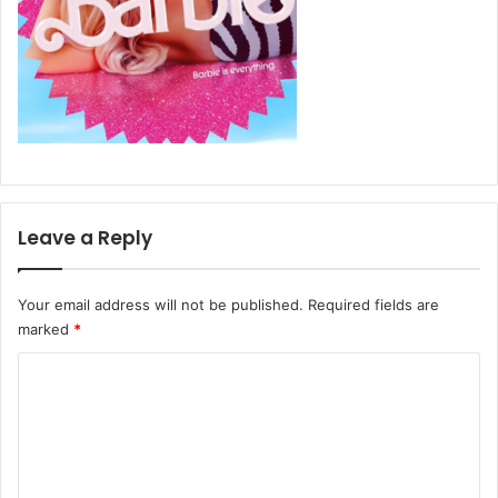
Leave a Reply
Your email address will not be published.
Required fields are
marked
*
C
o
m
m