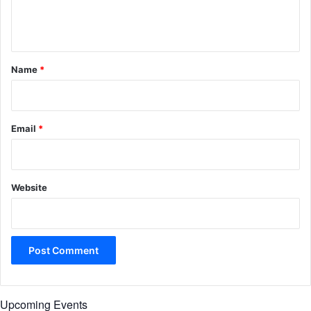
e
n
t
*
Name
*
Email
*
Website
Upcoming Events