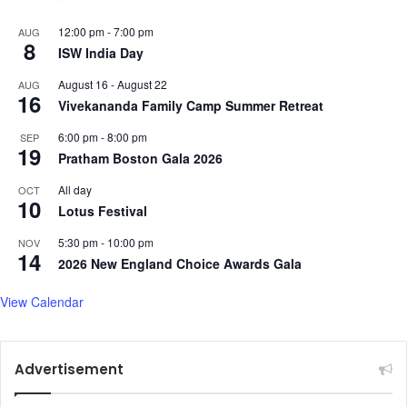
12:00 pm
-
7:00 pm
AUG
8
ISW India Day
August 16
-
August 22
AUG
16
Vivekananda Family Camp Summer Retreat
6:00 pm
-
8:00 pm
SEP
19
Pratham Boston Gala 2026
All day
OCT
10
Lotus Festival
5:30 pm
-
10:00 pm
NOV
14
2026 New England Choice Awards Gala
View Calendar
Advertisement