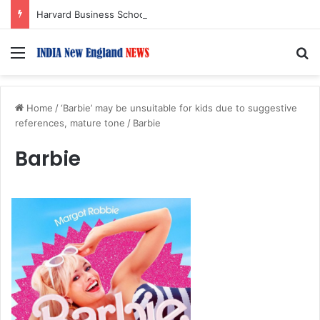
Harvard Business School Dean Srikant Datar to Receive Lifetime Achievement Award at 2026 New England Choice Awards
Menu
S
Home
/
‘Barbie’ may be unsuitable for kids due to suggestive
references, mature tone
/
Barbie
Barbie