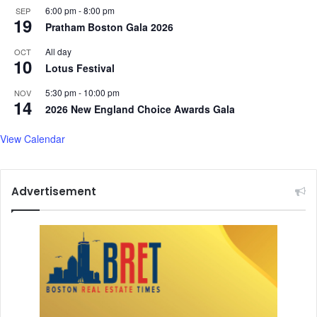
6:00 pm
-
8:00 pm
SEP
19
Pratham Boston Gala 2026
All day
OCT
10
Lotus Festival
5:30 pm
-
10:00 pm
NOV
14
2026 New England Choice Awards Gala
View Calendar
Advertisement