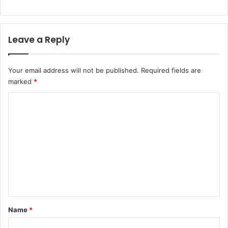
Leave a Reply
Your email address will not be published.
Required fields are
marked
*
C
o
m
m
e
n
t
*
Name
*