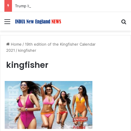
Trump Issues New Orders Targeting Birthright Citizenship After Supreme Court Ruling
Menu
S
Home
/
19th edition of the Kingfisher Calendar
2021
/
kingfisher
kingfisher