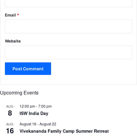
Email
*
Website
Upcoming Events
12:00 pm
-
7:00 pm
AUG
8
ISW India Day
August 16
-
August 22
AUG
16
Vivekananda Family Camp Summer Retreat