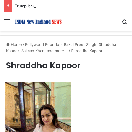
Trump Issues New Orders Targeting Birthright Citizenship After Supreme Court Ruling
Menu
S
Home
/
Bollywood Roundup: Rakul Preet Singh, Shraddha
Kapoor, Salman Khan, and more...
/
Shraddha Kapoor
Shraddha Kapoor