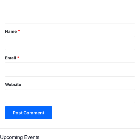
e
n
t
*
Name
*
Email
*
Website
Upcoming Events