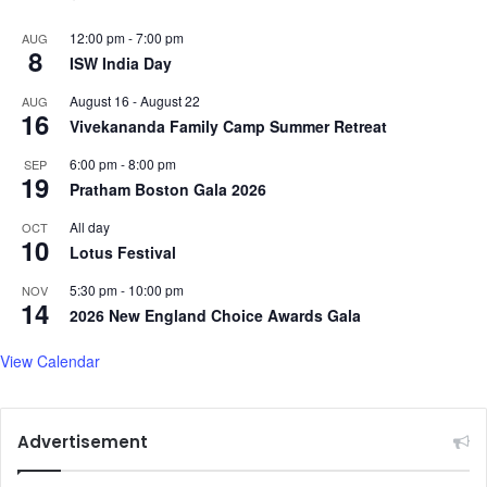
12:00 pm
-
7:00 pm
AUG
8
ISW India Day
August 16
-
August 22
AUG
16
Vivekananda Family Camp Summer Retreat
6:00 pm
-
8:00 pm
SEP
19
Pratham Boston Gala 2026
All day
OCT
10
Lotus Festival
5:30 pm
-
10:00 pm
NOV
14
2026 New England Choice Awards Gala
View Calendar
Advertisement