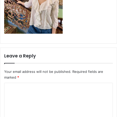
Leave a Reply
Your email address will not be published.
Required fields are
marked
*
C
o
m
m