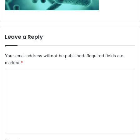
Leave a Reply
Your email address will not be published.
Required fields are
marked
*
C
o
m
m
e
n
t
*