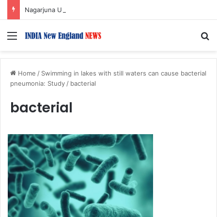
Nagarjuna Unveils Humorous, Emotion-Filled Trailer of ‘Pallaburusu’
Menu
S
Home
/
Swimming in lakes with still waters can cause bacterial
pneumonia: Study
/
bacterial
bacterial