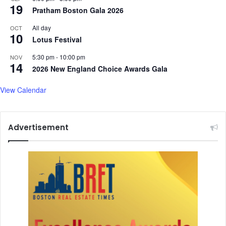
19
Pratham Boston Gala 2026
All day
OCT
10
Lotus Festival
5:30 pm
-
10:00 pm
NOV
14
2026 New England Choice Awards Gala
View Calendar
Advertisement