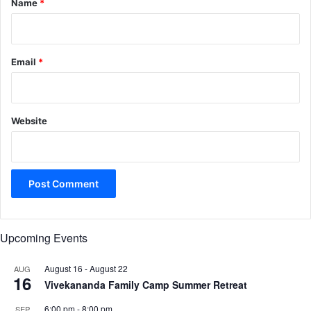
Name
*
Email
*
Website
Upcoming Events
August 16
-
August 22
AUG
16
Vivekananda Family Camp Summer Retreat
6:00 pm
-
8:00 pm
SEP