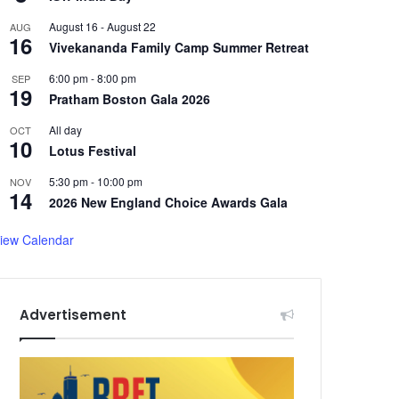
August 16
-
August 22
AUG
16
Vivekananda Family Camp Summer Retreat
6:00 pm
-
8:00 pm
SEP
19
Pratham Boston Gala 2026
All day
OCT
10
Lotus Festival
5:30 pm
-
10:00 pm
NOV
14
2026 New England Choice Awards Gala
iew Calendar
Advertisement