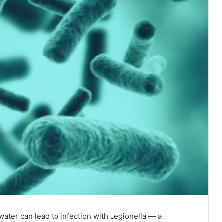
ater can lead to infection with Legionella — a