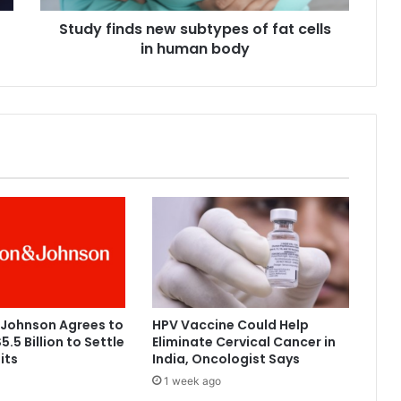
d
Study finds new subtypes of fat cells
s
in human body
n
e
w
s
u
b
t
y
p
e
s
o
f
f
a
 Johnson Agrees to
HPV Vaccine Could Help
t
5.5 Billion to Settle
Eliminate Cervical Cancer in
c
its
India, Oncologist Says
e
1 week ago
l