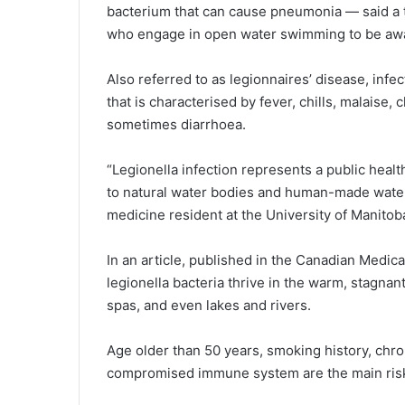
bacterium that can cause pneumonia — said a 
who engage in open water swimming to be awar
Also referred to as legionnaires’ disease, infe
that is characterised by fever, chills, malaise,
sometimes diarrhoea.
“Legionella infection represents a public healt
to natural water bodies and human-made water r
medicine resident at the University of Manitob
In an article, published in the Canadian Medica
legionella bacteria thrive in the warm, stagnan
spas, and even lakes and rivers.
Age older than 50 years, smoking history, chro
compromised immune system are the main risk 