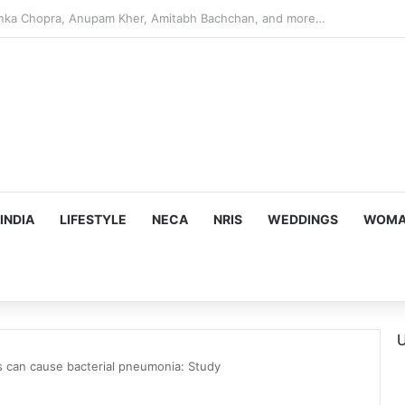
argeting Birthright Citizenship After Supreme Court Ruling
INDIA
LIFESTYLE
NECA
NRIS
WEDDINGS
WOMAN
U
rs can cause bacterial pneumonia: Study