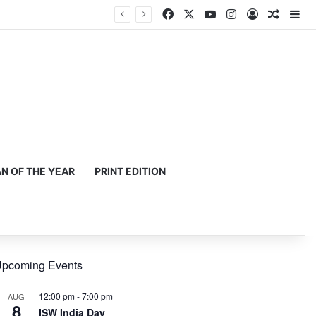
Facebook
X
YouTube
Instagram
Log In
Random
Si
 OF THE YEAR
PRINT EDITION
pcoming Events
12:00 pm
-
7:00 pm
AUG
8
ISW India Day