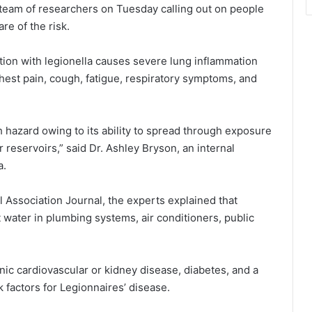
team of researchers on Tuesday calling out on people
e of the risk.
ction with legionella causes severe lung inflammation
 chest pain, cough, fatigue, respiratory symptoms, and
h hazard owing to its ability to spread through exposure
eservoirs,” said Dr. Ashley Bryson, an internal
a.
l Association Journal, the experts explained that
t water in plumbing systems, air conditioners, public
nic cardiovascular or kidney disease, diabetes, and a
factors for Legionnaires’ disease.