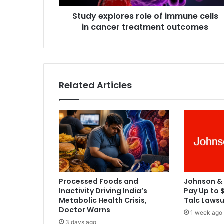
l
Study explores role of immune cells
o
in cancer treatment outcomes
r
e
s
r
o
l
Related Articles
e
o
f
i
m
m
u
n
e
Processed Foods and
Johnson &
c
Inactivity Driving India’s
Pay Up to $
e
Metabolic Health Crisis,
Talc Lawsu
l
Doctor Warns
1 week ago
l
3 days ago