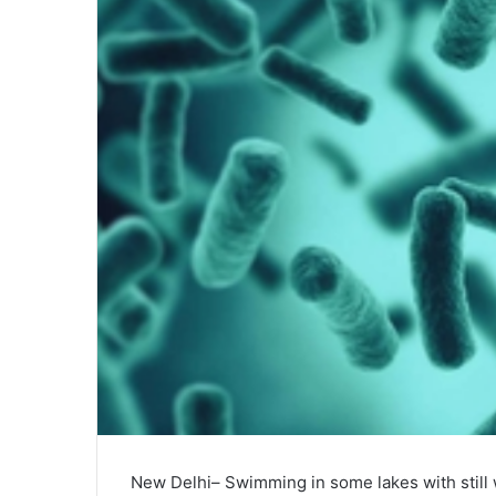
New Delhi– Swimming in some lakes with still w