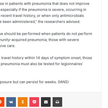
ase in patients with pneumonia that does not improve
especially if the pneumonia is severe, occurring in
ecent travel history, or when only antimicrobials
ve been administered,” the researchers advised.
ease should be performed when patients do not perform
ommunity-acquired pneumonia; those with severe
sive care.
travel history within 14 days of symptom onset; those
 pneumonia must also be tested for legionnaires’
osure but can persist for weeks. (IANS)
Reddit
VKontakte
Odnoklassniki
Pocket
Share via Email
Print