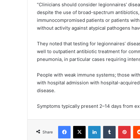
“Clinicians should consider legionnaires’ dise
despite the use of broad-spectrum antibiotics, 
immunocompromised patients or patients with r
without activity against atypical pathogens ha
They noted that testing for legionnaires’ dis
well to outpatient antibiotic treatment for c
pneumonia, in particular cases requiring inten
People with weak immune systems; those with 
with hospital admission with hospital-acquired
disease.
Symptoms typically present 2–14 days from exp
Facebook
X
LinkedIn
Tumblr
Pinterest
Share