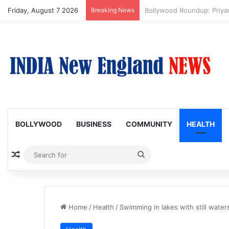
Friday, August 7 2026
Breaking News
Trump Issues New Orders T
BOLLYWOOD
BUSINESS
COMMUNITY
HEALTH
Random Article
Search
for
Home
/
Health
/
Swimming in lakes with still wate