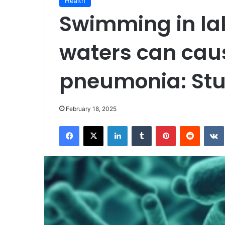
Health
Swimming in lake
waters can caus
pneumonia: St
February 18, 2025
Facebook
X
LinkedIn
Tumblr
Pinterest
Reddit
VK