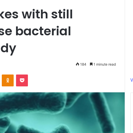
s with still
e bacterial
udy
184
1 minute read
ontakte
Odnoklassniki
Pocket
V