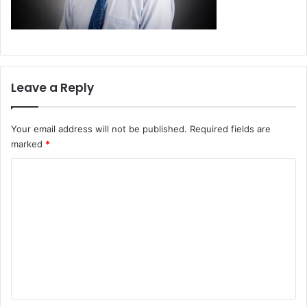
Leave a Reply
Your email address will not be published.
Required fields are
marked
*
C
o
m
m
e
n
t