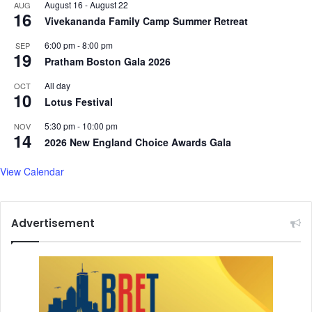
August 16
-
August 22
AUG
16
Vivekananda Family Camp Summer Retreat
6:00 pm
-
8:00 pm
SEP
19
Pratham Boston Gala 2026
All day
OCT
10
Lotus Festival
5:30 pm
-
10:00 pm
NOV
14
2026 New England Choice Awards Gala
View Calendar
Advertisement