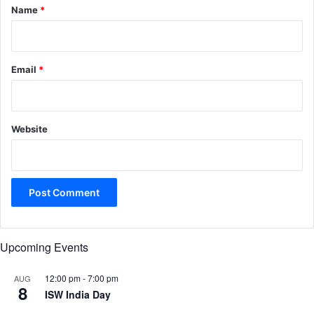
*
Name
*
Email
*
Website
Upcoming Events
12:00 pm
-
7:00 pm
AUG
8
ISW India Day