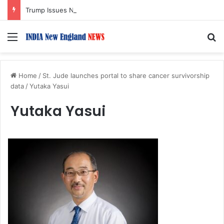
Trump Issues New Orders Targeting Birthright Citizenship After Supreme Court Ruling
Menu
S
Home
/
St. Jude launches portal to share cancer survivorship
data
/
Yutaka Yasui
Yutaka Yasui