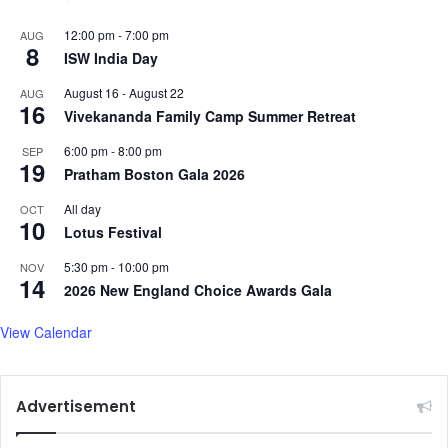
12:00 pm
-
7:00 pm
AUG
8
ISW India Day
August 16
-
August 22
AUG
16
Vivekananda Family Camp Summer Retreat
6:00 pm
-
8:00 pm
SEP
19
Pratham Boston Gala 2026
All day
OCT
10
Lotus Festival
5:30 pm
-
10:00 pm
NOV
14
2026 New England Choice Awards Gala
View Calendar
Advertisement