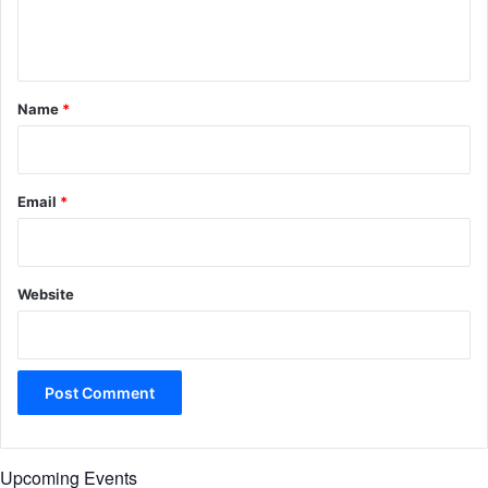
e
n
t
*
Name
*
Email
*
Website
Upcoming Events