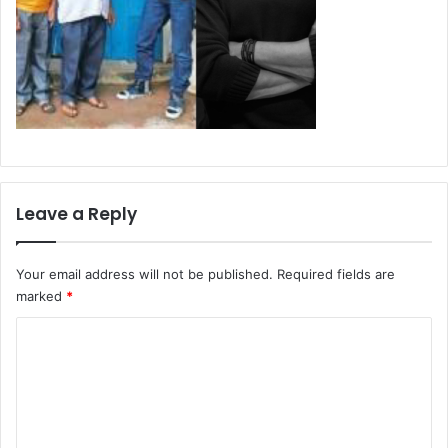
Leave a Reply
Your email address will not be published.
Required fields are
marked
*
C
o
m
m