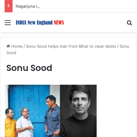
Nagarjuna Unveils Humorous, Emotion-Filled Trailer of ‘Pallaburusu’
Menu
S
Home
/
Sonu Sood helps man from Bihar to clear debts
/
Sonu
Sood
Sonu Sood