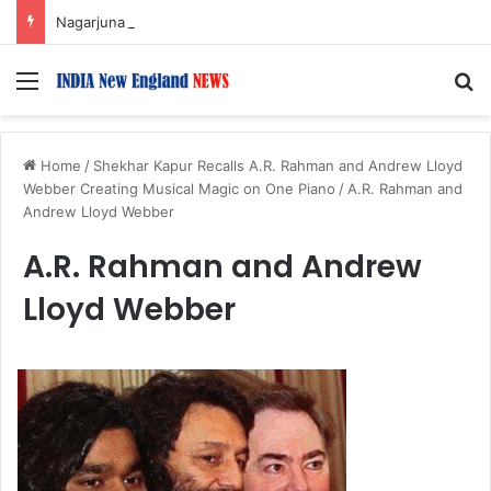
Nagarjuna Unveils Humorous, Emotion-Filled Trailer of ‘Pallaburusu’
Menu
S
Home
/
Shekhar Kapur Recalls A.R. Rahman and Andrew Lloyd
Webber Creating Musical Magic on One Piano
/
A.R. Rahman and
Andrew Lloyd Webber
A.R. Rahman and Andrew
Lloyd Webber