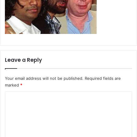
Leave a Reply
Your email address will not be published.
Required fields are
marked
*
C
o
m
m
e