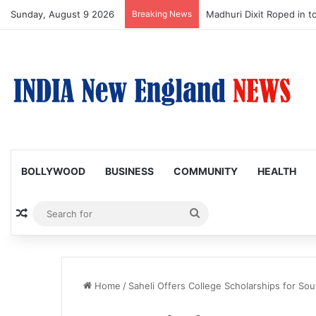
Sunday, August 9 2026
Breaking News
Nagarjuna Unveils Humoro
BOLLYWOOD
BUSINESS
COMMUNITY
HEALTH
Random Article
Search
for
Home
/
Saheli Offers College Scholarships for S