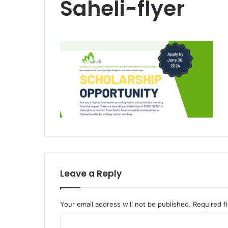
Saheli-flyer
Leave a Reply
Your email address will not be published.
Required f
C