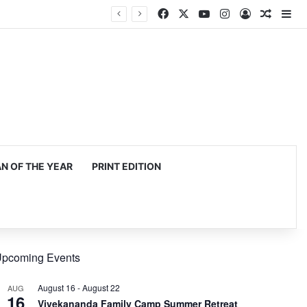
Facebook
X
YouTube
Instagram
Log In
Random
Si
 OF THE YEAR
PRINT EDITION
pcoming Events
August 16
-
August 22
AUG
16
Vivekananda Family Camp Summer Retreat