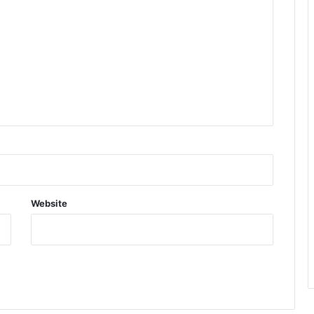
Website