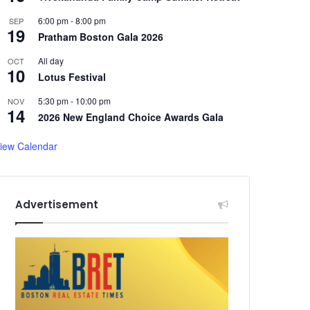
6:00 pm
-
8:00 pm
SEP
19
Pratham Boston Gala 2026
All day
OCT
10
Lotus Festival
5:30 pm
-
10:00 pm
NOV
14
2026 New England Choice Awards Gala
iew Calendar
Advertisement