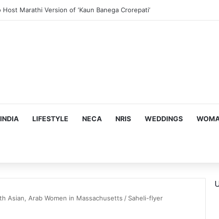
us, Emotion-Filled Trailer of ‘Pallaburusu’
INDIA
LIFESTYLE
NECA
NRIS
WEDDINGS
WOMAN
U
outh Asian, Arab Women in Massachusetts
/
Saheli-flyer