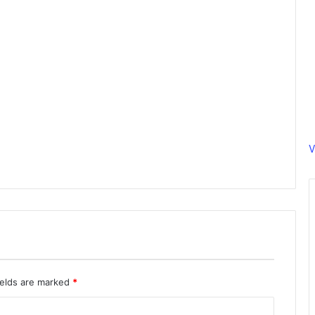
V
ields are marked
*