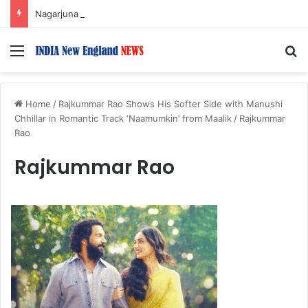
Nagarjuna Unveils Humorous, Emotion-Filled Trailer of ‘Pallaburusu’
Menu
S
Home
/
Rajkummar Rao Shows His Softer Side with Manushi
Chhillar in Romantic Track ‘Naamumkin’ from Maalik
/
Rajkummar
Rao
Rajkummar Rao