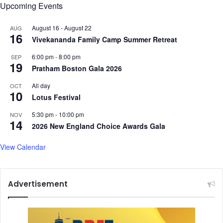
Upcoming Events
August 16
-
August 22
AUG
16
Vivekananda Family Camp Summer Retreat
6:00 pm
-
8:00 pm
SEP
19
Pratham Boston Gala 2026
All day
OCT
10
Lotus Festival
5:30 pm
-
10:00 pm
NOV
14
2026 New England Choice Awards Gala
View Calendar
Advertisement