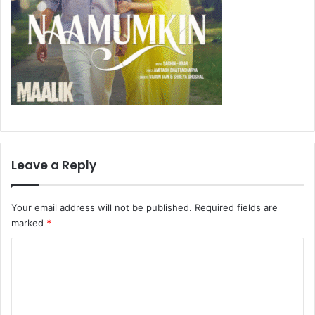
Leave a Reply
Your email address will not be published.
Required fields are
marked
*
C
o
m
m