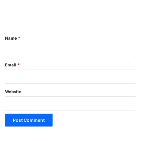
e
n
t
*
Name
*
Email
*
Website