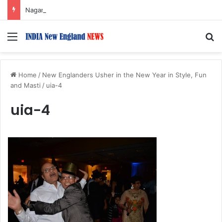
Nagarjuna Unveils Humorous, Emotion-Filled Trailer of ‘Pallaburusu’
Menu
S
Home
/
New Englanders Usher in the New Year in Style, Fun
and Masti
/
uia-4
uia-4