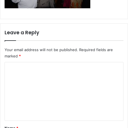
Leave a Reply
Your email address will not be published.
Required fields are
marked
*
C
o
m
m
e
n
t
*