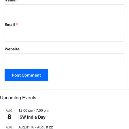
Name
*
Email
*
Website
Upcoming Events
12:00 pm
-
7:00 pm
AUG
8
ISW India Day
August 16
-
August 22
AUG