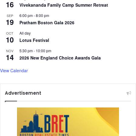
16
Vivekananda Family Camp Summer Retreat
6:00 pm
-
8:00 pm
SEP
19
Pratham Boston Gala 2026
All day
OCT
10
Lotus Festival
5:30 pm
-
10:00 pm
NOV
14
2026 New England Choice Awards Gala
View Calendar
Advertisement