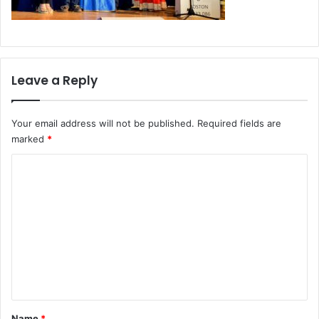
Leave a Reply
Your email address will not be published.
Required fields are
marked
*
C
o
m
m
e
n
t
*
Name
*