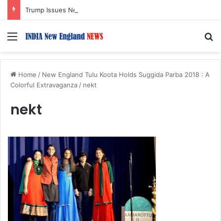
Trump Issues New Orders Targeting Birthright Citizenship After Supreme Court Ruling
Menu
S
Home
/
New England Tulu Koota Holds Suggida Parba 2018 : A
Colorful Extravaganza
/
nekt
nekt