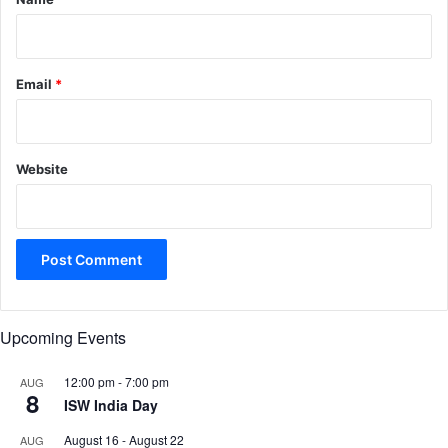
Email
*
Website
Upcoming Events
12:00 pm
-
7:00 pm
AUG
8
ISW India Day
August 16
-
August 22
AUG