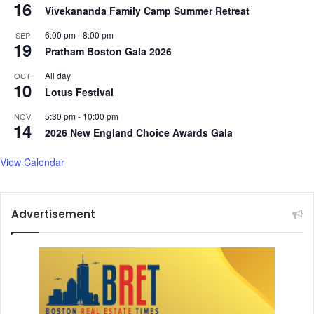
16
Vivekananda Family Camp Summer Retreat
6:00 pm
-
8:00 pm
SEP
19
Pratham Boston Gala 2026
All day
OCT
10
Lotus Festival
5:30 pm
-
10:00 pm
NOV
14
2026 New England Choice Awards Gala
View Calendar
Advertisement