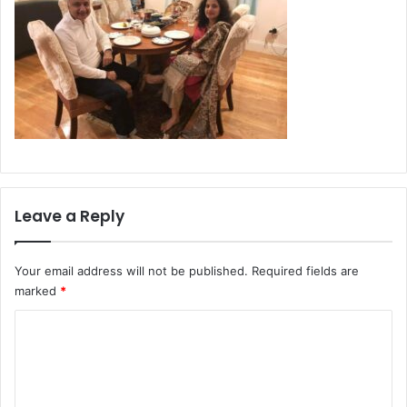
Leave a Reply
Your email address will not be published.
Required fields are
marked
*
C
o
m
m