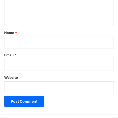
e
n
t
*
Name
*
Email
*
Website