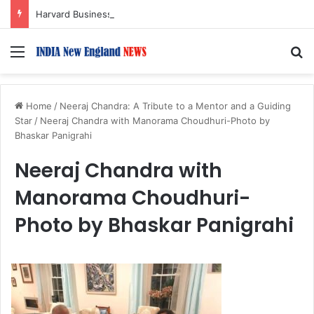
Harvard Business School Dean Srikant Datar to Receive Lifetime Achievement Award at 2026 New England Choice Awards
Menu
S
Home
/
Neeraj Chandra: A Tribute to a Mentor and a Guiding
Star
/
Neeraj Chandra with Manorama Choudhuri-Photo by
Bhaskar Panigrahi
Neeraj Chandra with
Manorama Choudhuri-
Photo by Bhaskar Panigrahi