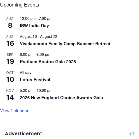
Upcoming Events
12:00 pm
-
7:00 pm
AUG
8
ISW India Day
August 16
-
August 22
AUG
16
Vivekananda Family Camp Summer Retreat
6:00 pm
-
8:00 pm
SEP
19
Pratham Boston Gala 2026
All day
OCT
10
Lotus Festival
5:30 pm
-
10:00 pm
NOV
14
2026 New England Choice Awards Gala
View Calendar
Advertisement