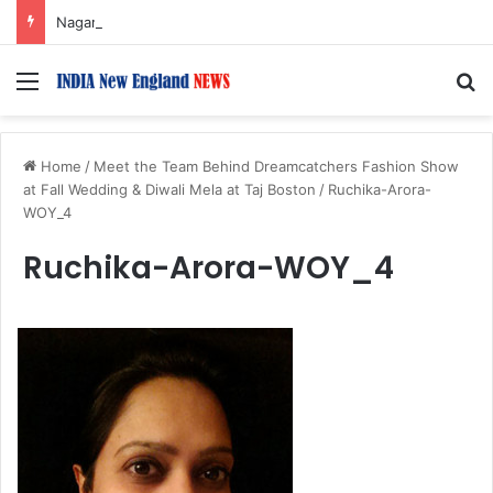
Nagarjuna Unveils Humorous, Emotion-Filled Trailer of ‘Pallaburusu’
Menu
S
Home
/
Meet the Team Behind Dreamcatchers Fashion Show
at Fall Wedding & Diwali Mela at Taj Boston
/
Ruchika-Arora-
WOY_4
Ruchika-Arora-WOY_4