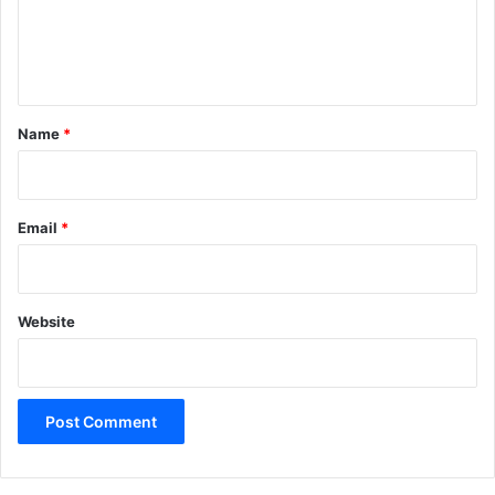
e
n
t
*
Name
*
Email
*
Website