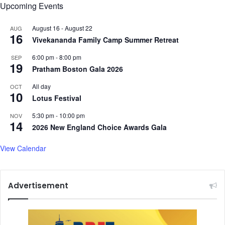
Upcoming Events
August 16
-
August 22
AUG
16
Vivekananda Family Camp Summer Retreat
6:00 pm
-
8:00 pm
SEP
19
Pratham Boston Gala 2026
All day
OCT
10
Lotus Festival
5:30 pm
-
10:00 pm
NOV
14
2026 New England Choice Awards Gala
View Calendar
Advertisement