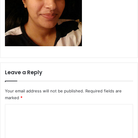
Leave a Reply
Your email address will not be published.
Required fields are
marked
*
C
o
m
m