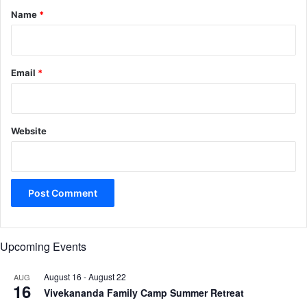
*
Name
*
Email
*
Website
Upcoming Events
August 16
-
August 22
AUG
16
Vivekananda Family Camp Summer Retreat