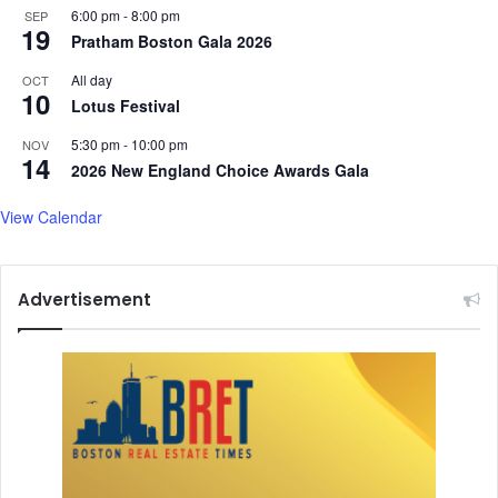
6:00 pm
-
8:00 pm
SEP
19
Pratham Boston Gala 2026
All day
OCT
10
Lotus Festival
5:30 pm
-
10:00 pm
NOV
14
2026 New England Choice Awards Gala
View Calendar
Advertisement