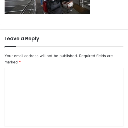
Leave a Reply
Your email address will not be published.
Required fields are
marked
*
C
o
m
m
e
n
t