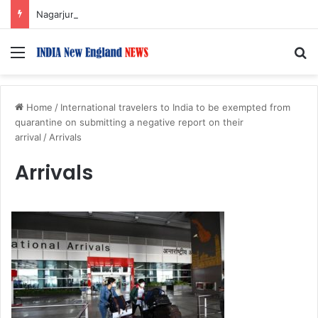
Nagarjuna Unveils Humorous, Emotion-Filled Trailer of ‘Pallaburusu’
Menu
S
Home
/
International travelers to India to be exempted from
quarantine on submitting a negative report on their
arrival
/
Arrivals
Arrivals