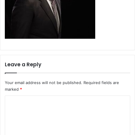
Leave a Reply
Your email address will not be published.
Required fields are
marked
*
C
o
m
m