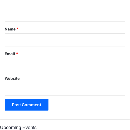
e
n
t
*
Name
*
Email
*
Website
Upcoming Events