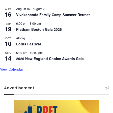
August 16
-
August 22
AUG
16
Vivekananda Family Camp Summer Retreat
6:00 pm
-
8:00 pm
SEP
19
Pratham Boston Gala 2026
All day
OCT
10
Lotus Festival
5:30 pm
-
10:00 pm
NOV
14
2026 New England Choice Awards Gala
View Calendar
Advertisement