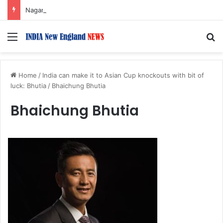
Nagarjuna Unveils Humorous, Emotion-Filled Trailer of ‘Pallaburusu’
Menu
S
Home
/
India can make it to Asian Cup knockouts with bit of
luck: Bhutia
/
Bhaichung Bhutia
Bhaichung Bhutia