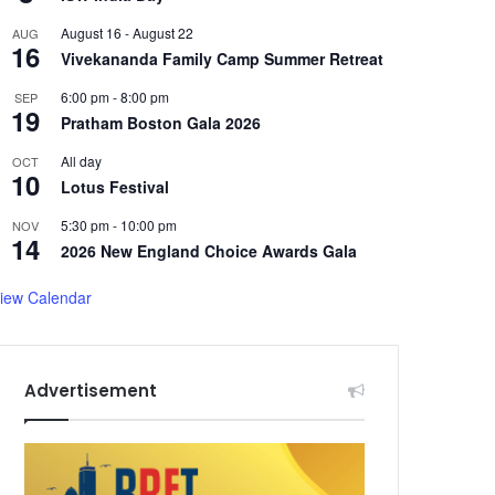
August 16
-
August 22
AUG
16
Vivekananda Family Camp Summer Retreat
6:00 pm
-
8:00 pm
SEP
19
Pratham Boston Gala 2026
All day
OCT
10
Lotus Festival
5:30 pm
-
10:00 pm
NOV
14
2026 New England Choice Awards Gala
iew Calendar
Advertisement