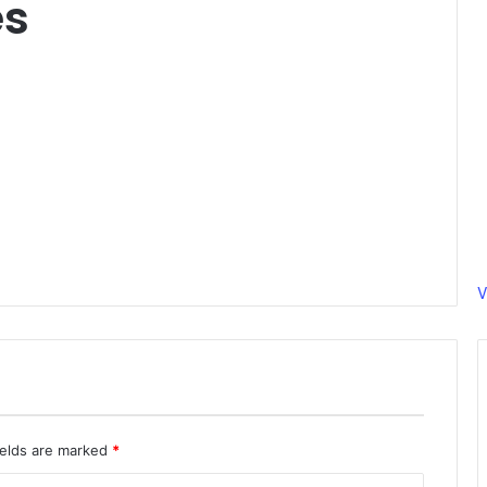
es
V
ields are marked
*