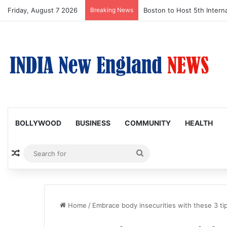
Friday, August 7 2026
Breaking News
Boston to Host 5th Interna
BOLLYWOOD
BUSINESS
COMMUNITY
HEALTH
Random Article
Search
for
Home
/
Embrace body insecurities with these 3 ti