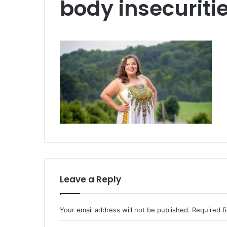
body insecuriti
Leave a Reply
Your email address will not be published.
Required f