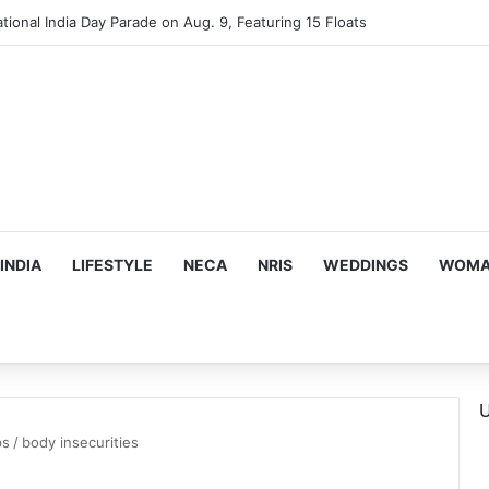
tional India Day Parade on Aug. 9, Featuring 15 Floats
INDIA
LIFESTYLE
NECA
NRIS
WEDDINGS
WOMAN
U
ps
/
body insecurities