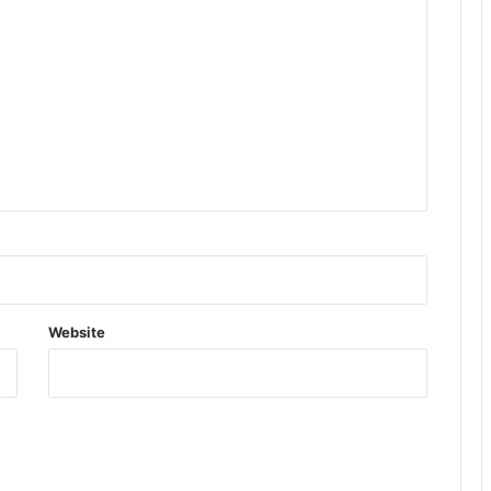
Website