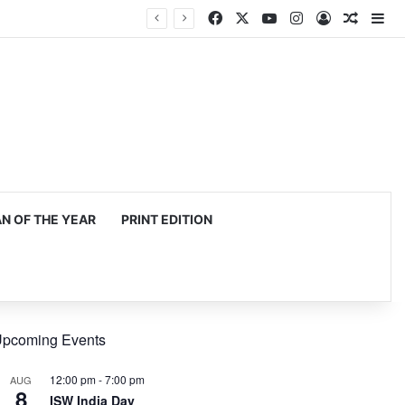
Facebook
X
YouTube
Instagram
Log In
Random
Si
 OF THE YEAR
PRINT EDITION
pcoming Events
12:00 pm
-
7:00 pm
AUG
8
ISW India Day